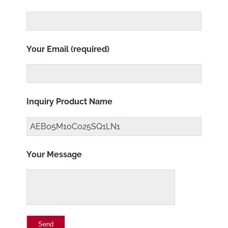
Your Email (required)
Inquiry Product Name
Your Message