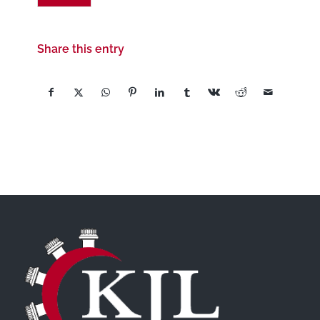
Share this entry