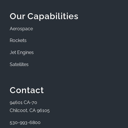
Our Capabilities
Aerospace
Rockets
Jet Engines
Satellites
Contact
94601 CA-70
Chilcoot, CA 96105
530-993-6800