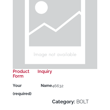
Product Inquiry
Form
Your Name
46632
(required)
Category:
BOLT