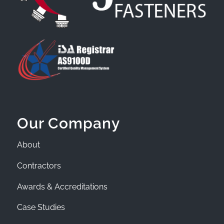
Our Company
About
Contractors
Awards & Accreditations
Case Studies