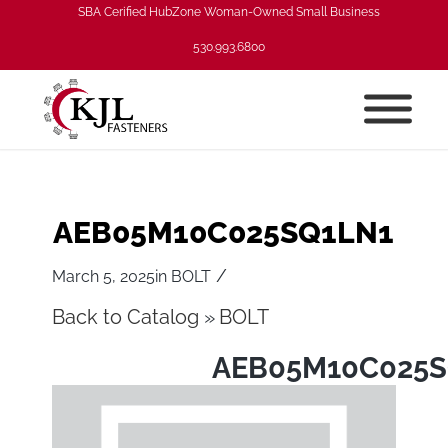
SBA Cerified HubZone Woman-Owned Small Business
530.993.6800
AEB05M10C025SQ1LN1
/
March 5, 2025
in
BOLT
Back to Catalog
BOLT
AEB05M10C025S