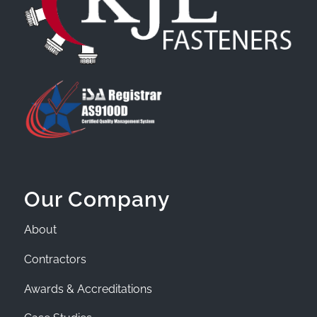
Our Company
About
Contractors
Awards & Accreditations