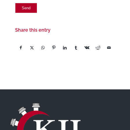
Share this entry