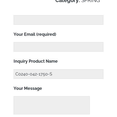
Category:
SPRING
Your Email (required)
Inquiry Product Name
Your Message