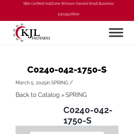
SBA Cerified HubZone Woman-Owned Small Business
530.993.6800
C0240-042-1750-S
/
March 5, 2025
in
SPRING
Back to Catalog
SPRING
C0240-042-
1750-S