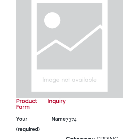
Product Inquiry
Form
Your Name
7374
(required)