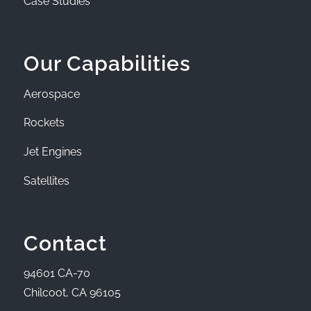
Case Studies
Our Capabilities
Aerospace
Rockets
Jet Engines
Satellites
Contact
94601 CA-70
Chilcoot, CA 96105