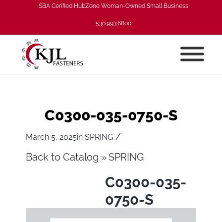
SBA Cerified HubZone Woman-Owned Small Business
530.993.6800
C0300-035-0750-S
/
March 5, 2025
in
SPRING
Back to Catalog
SPRING
C0300-035-
0750-S