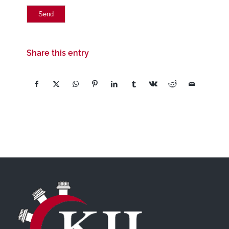
Share this entry