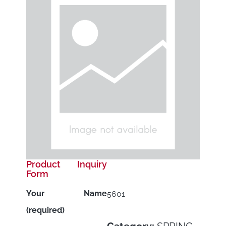
Product Inquiry
Form
Your Name
5601
(required)