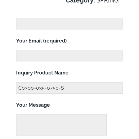
Category:
SPRING
Your Email (required)
Inquiry Product Name
Your Message