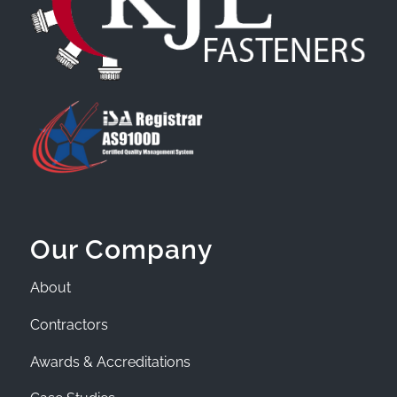
Our Company
About
Contractors
Awards & Accreditations