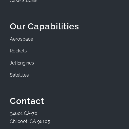
Case Studies
Our Capabilities
Aerospace
Rockets
Jet Engines
Satellites
Contact
94601 CA-70
Chilcoot, CA 96105