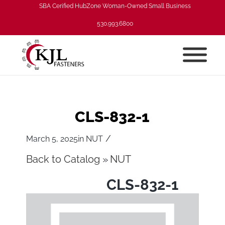
SBA Cerified HubZone Woman-Owned Small Business
530.993.6800
CLS-832-1
/
March 5, 2025
in
NUT
Back to Catalog
NUT
CLS-832-1