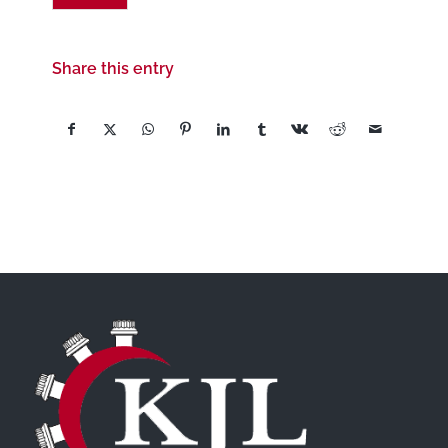
Share this entry