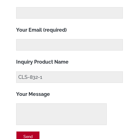
Your Email (required)
Inquiry Product Name
Your Message