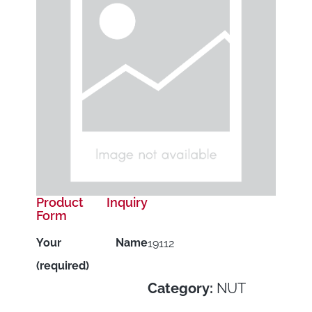
Product Inquiry
Form
Your Name
19112
(required)
Category:
NUT