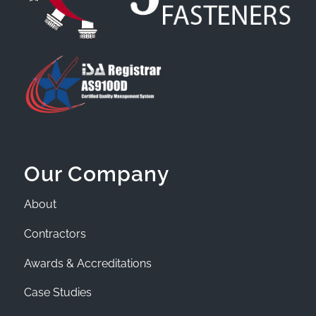
Our Company
About
Contractors
Awards & Accreditations
Case Studies