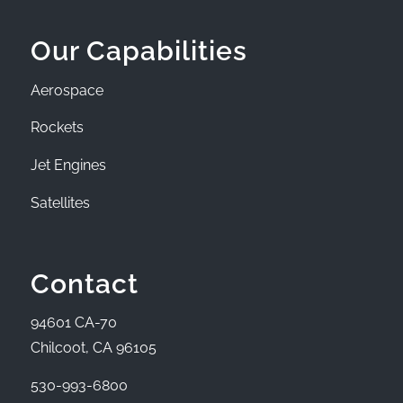
Our Capabilities
Aerospace
Rockets
Jet Engines
Satellites
Contact
94601 CA-70
Chilcoot, CA 96105
530-993-6800