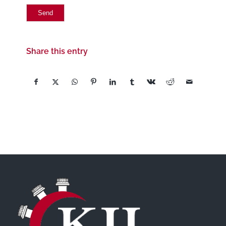
Share this entry