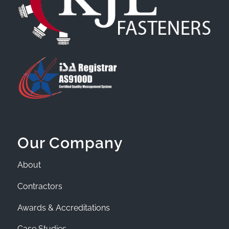
Our Company
About
Contractors
Awards & Accreditations
Case Studies