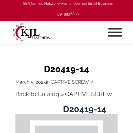
SBA Cerified HubZone Woman-Owned Small Business
530.993.6800
D20419-14
/
March 5, 2025
in
CAPTIVE SCREW
Back to Catalog
CAPTIVE SCREW
D20419-14