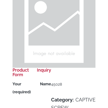
Product Inquiry
Form
Your Name
45028
(required)
Category:
CAPTIVE
SCREW