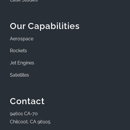
Our Capabilities
Aerospace
Rockets
Jet Engines
Satellites
Contact
94601 CA-70
Chilcoot, CA 96105