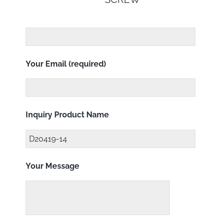
Your Email (required)
Inquiry Product Name
Your Message