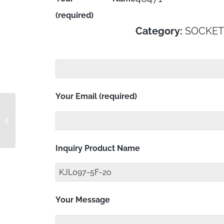
(required)
Category:
SOCKET
Your Email (required)
KJL097-4F-24
Inquiry Product Name
Your Message