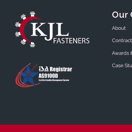
Our
About
Contract
Awards &
Case Stu