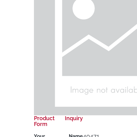
Product Inquiry
Form
40471
Your Name