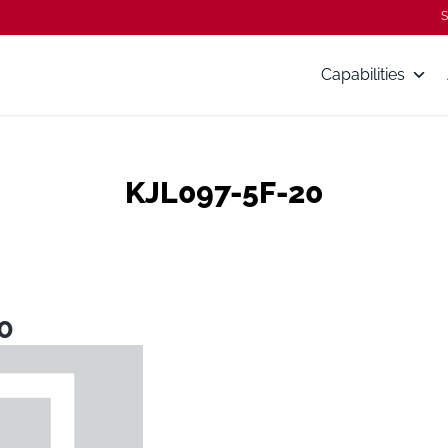
S
Capabilities
KJL097-5F-20
0