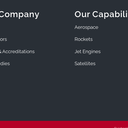
 Company
Our Capabili
Aerospace
ors
Rockets
 Accreditations
Jet Engines
dies
Satellites