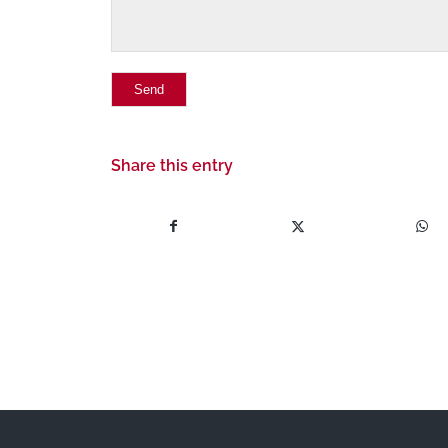
Share this entry