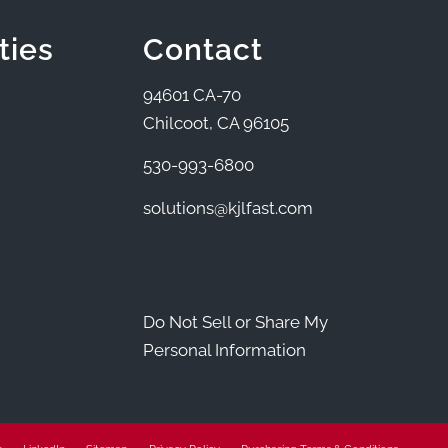
ties
Contact
94601 CA-70
Chilcoot, CA 96105
530-993-6800
solutions@kjlfast.com
Do Not Sell or Share My
Personal Information