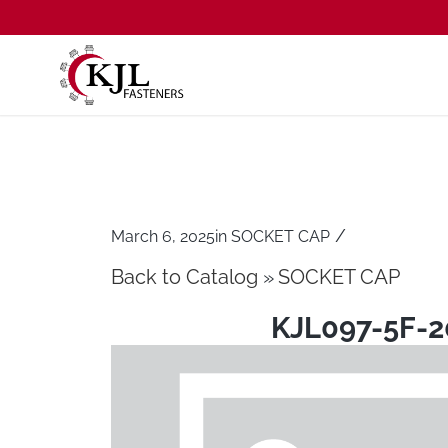
/
March 6, 2025
in
SOCKET CAP
Back to Catalog
SOCKET CAP
KJL097-5F-2