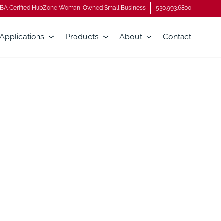
BA Cerified HubZone Woman-Owned Small Business
530.993.6800
Applications
Products
About
Contact