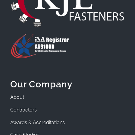
Our Company
About
Contractors
Awards & Accreditations
Case Studies