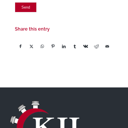
Share this entry