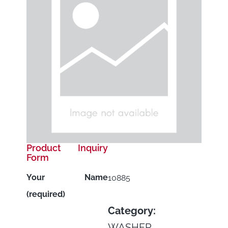
Product Inquiry
Form
Your Name
10885
(required)
Category:
WASHER