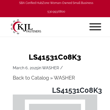
SBA Cerified HubZone Woman-Owned Small Business
530.993.6800
LS41531C08K3
/
March 6, 2025
in
WASHER
Back to Catalog
WASHER
LS41531C08K3