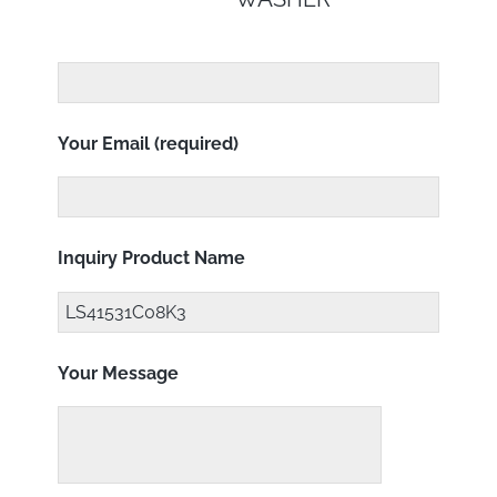
Your Email (required)
Inquiry Product Name
Your Message