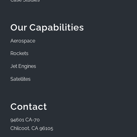
Our Capabilities
Aerospace
Rockets
Jet Engines
Satellites
Contact
94601 CA-70
Chilcoot, CA 96105