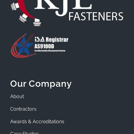
Our Company
About
Contractors
Awards & Accreditations
Case Studies