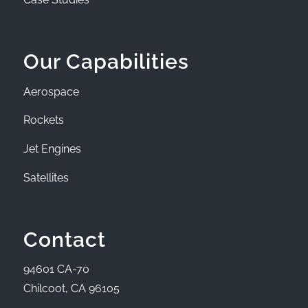
Our Capabilities
Aerospace
Rockets
Jet Engines
Satellites
Contact
94601 CA-70
Chilcoot, CA 96105