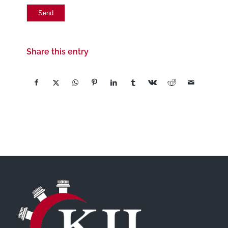
Share this entry