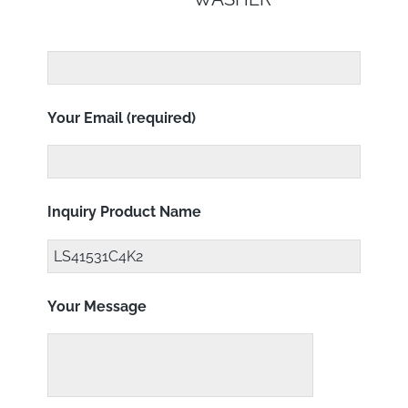
Your Email (required)
Inquiry Product Name
Your Message