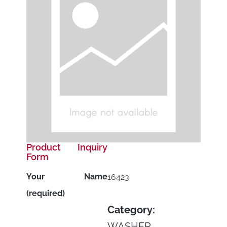
Product Inquiry
Form
Your Name
16423
(required)
Category:
WASHER