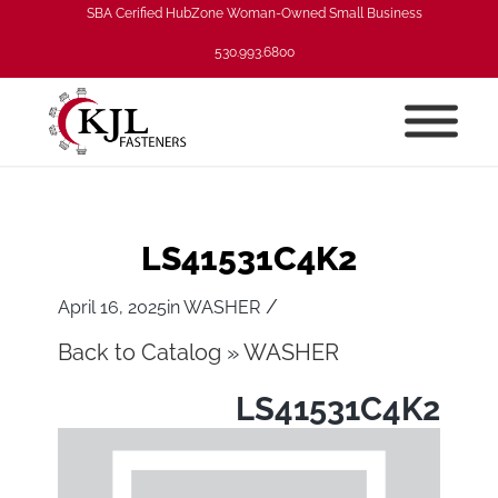
SBA Cerified HubZone Woman-Owned Small Business
530.993.6800
LS41531C4K2
/
April 16, 2025
in
WASHER
Back to Catalog
WASHER
LS41531C4K2