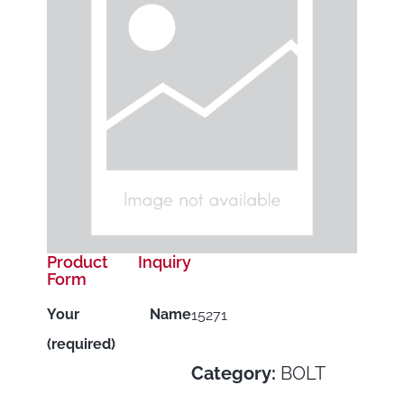
Product Inquiry
Form
Your Name
15271
(required)
Category:
BOLT