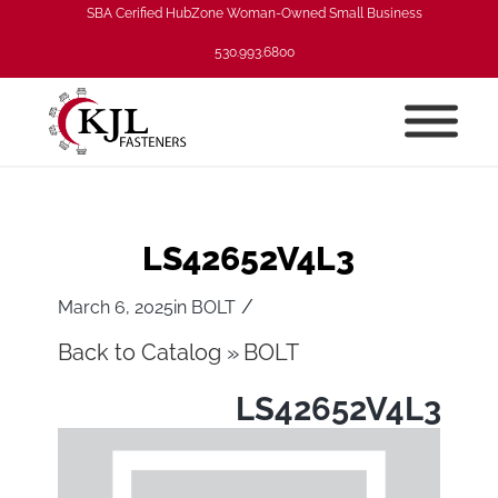
SBA Cerified HubZone Woman-Owned Small Business
530.993.6800
LS42652V4L3
/
March 6, 2025
in
BOLT
Back to Catalog
BOLT
LS42652V4L3