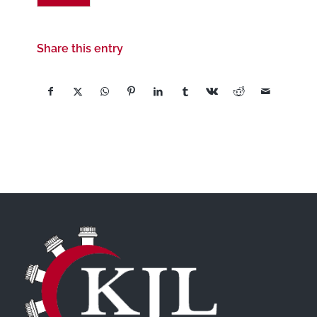
Share this entry