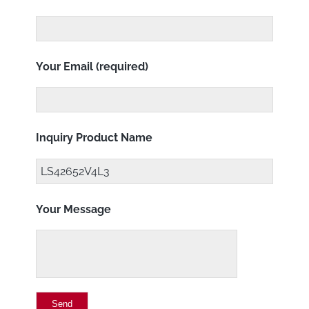
Your Email (required)
Inquiry Product Name
Your Message