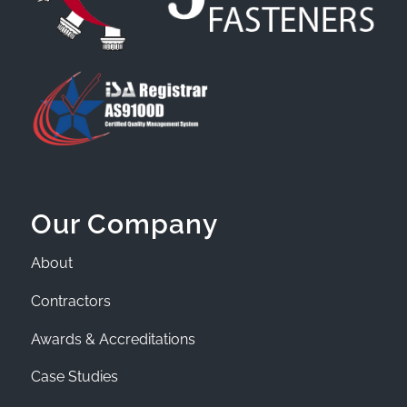
Our Company
About
Contractors
Awards & Accreditations
Case Studies