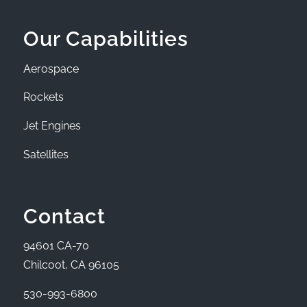
Our Capabilities
Aerospace
Rockets
Jet Engines
Satellites
Contact
94601 CA-70
Chilcoot, CA 96105
530-993-6800