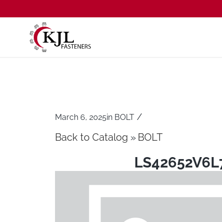
/
March 6, 2025
in
BOLT
Back to Catalog
BOLT
LS42652V6L