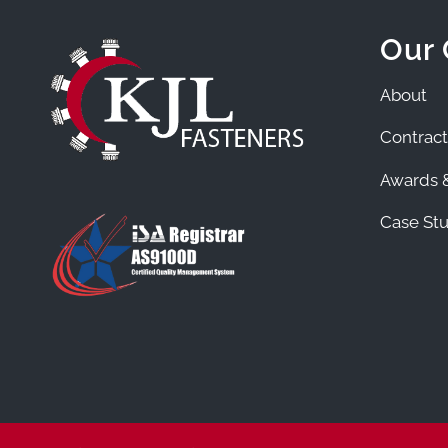
Our
About
Contract
Awards &
Case Stu