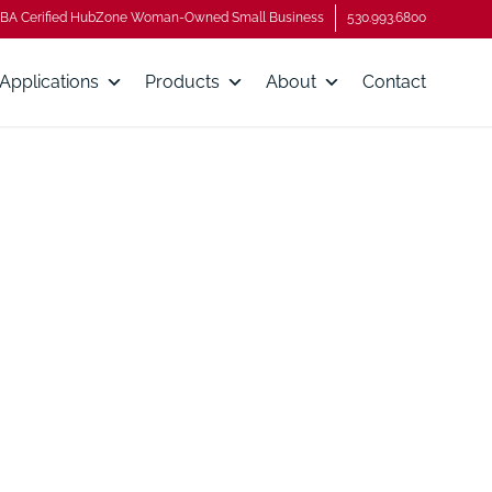
BA Cerified HubZone Woman-Owned Small Business
530.993.6800
Applications
Products
About
Contact