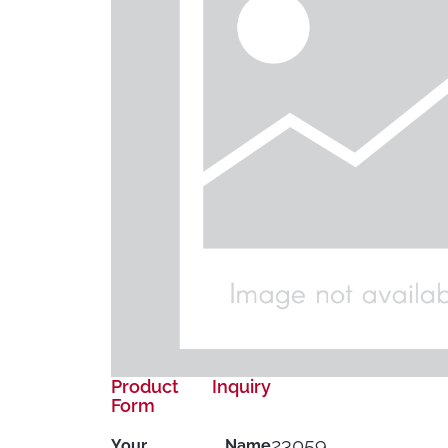
Product Inquiry
Form
23059
Your Name