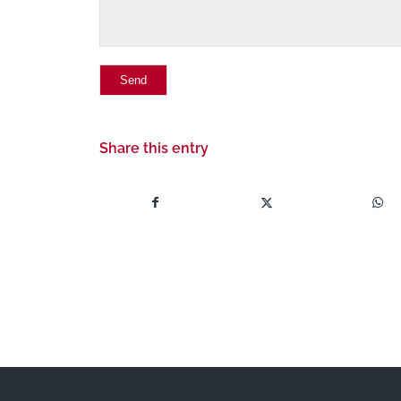
Share this entry