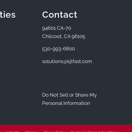
ties
Contact
94601 CA-70
Chilcoot, CA 96105
530-993-6800
solutions@kjlfast.com
Do Not Sell or Share My
Personal Information