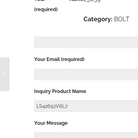
(required)
Category:
BOLT
Your Email (required)
LS42652V6L6
Inquiry Product Name
Your Message