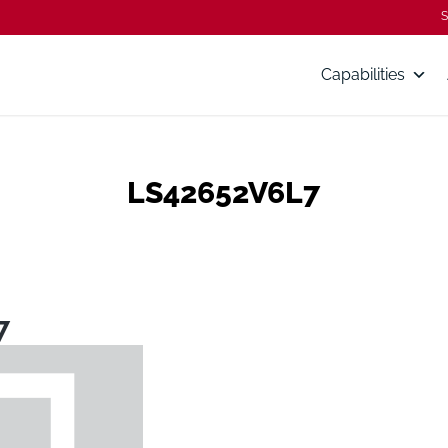
S
Capabilities
LS42652V6L7
7