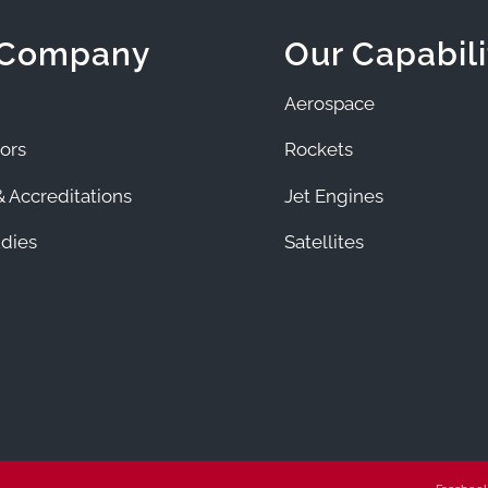
 Company
Our Capabili
Aerospace
ors
Rockets
 Accreditations
Jet Engines
dies
Satellites