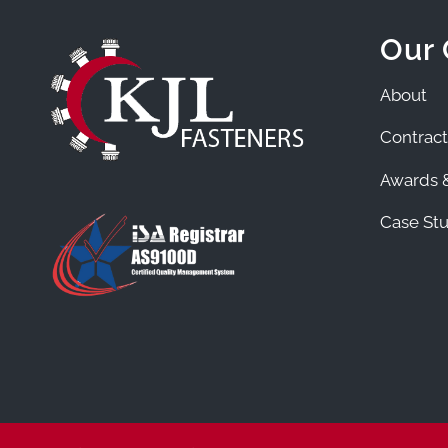
Our
About
Contract
Awards &
Case Stu