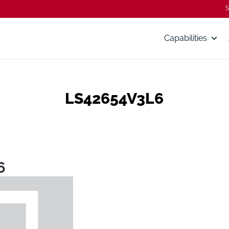
S
Capabilities
LS42654V3L6
6