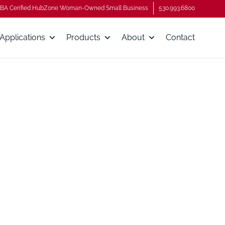
BA Cerified HubZone Woman-Owned Small Business
530.993.6800
Applications
Products
About
Contact