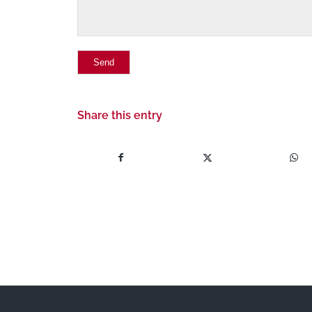
Share this entry