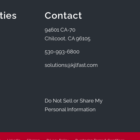
ties
Contact
94601 CA-70
Chilcoot, CA 96105
530-993-6800
solutions@kjlfast.com
Do Not Sell or Share My
Personal Information