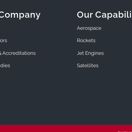
 Company
Our Capabili
Aerospace
ors
Rockets
 Accreditations
Jet Engines
dies
Satellites