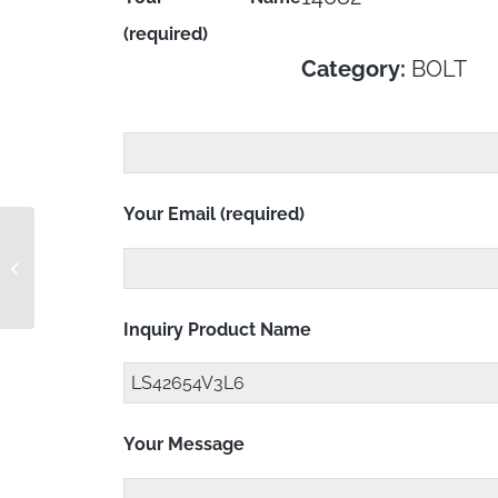
(required)
Category:
BOLT
Your Email (required)
LS42654C4L9
Inquiry Product Name
Your Message