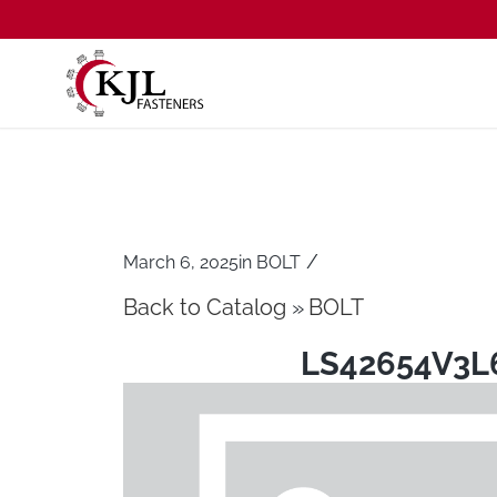
/
March 6, 2025
in
BOLT
Back to Catalog
BOLT
LS42654V3L