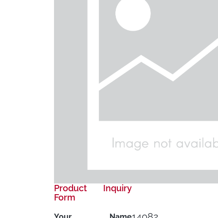
Product Inquiry
Form
14082
Your Name