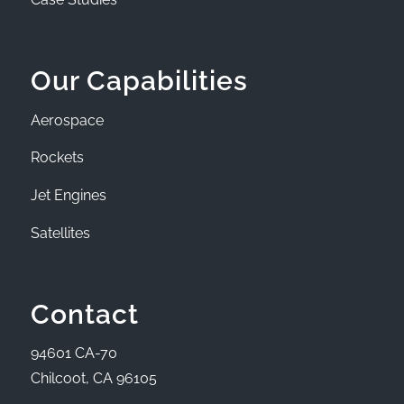
Our Capabilities
Aerospace
Rockets
Jet Engines
Satellites
Contact
94601 CA-70
Chilcoot, CA 96105