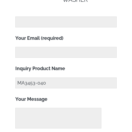
Your Email (required)
Inquiry Product Name
Your Message