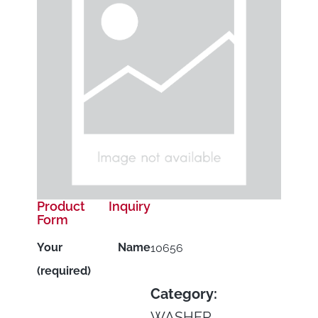
Product Inquiry
Form
Your Name
10656
(required)
Category:
WASHER