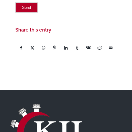
Share this entry