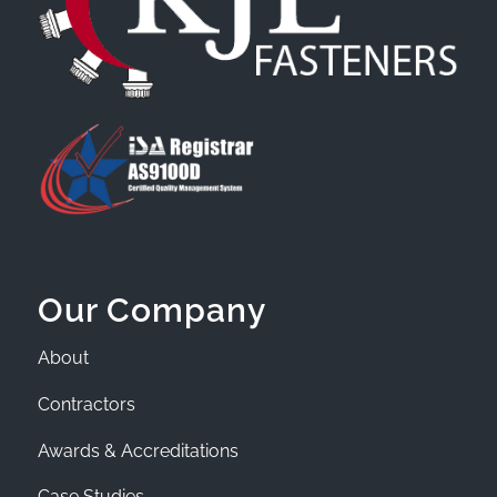
Our Company
About
Contractors
Awards & Accreditations
Case Studies