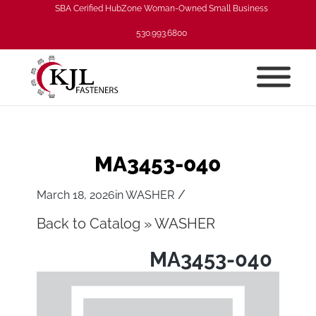
SBA Cerified HubZone Woman-Owned Small Business
530.993.6800
MA3453-040
/
March 18, 2026
in
WASHER
Back to Catalog
WASHER
MA3453-040