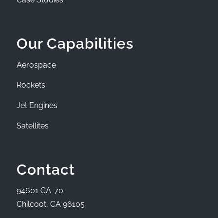
Our Capabilities
Aerospace
Rockets
Jet Engines
Satellites
Contact
94601 CA-70
Chilcoot, CA 96105