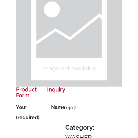
Product Inquiry
Form
Your Name
1407
(required)
Category:
WASHER