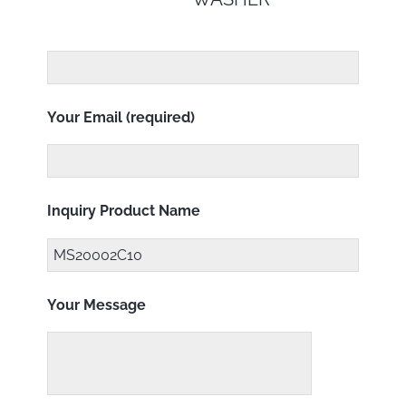
Your Email (required)
Inquiry Product Name
Your Message