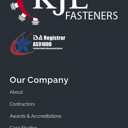
Our Company
About
Contractors
Awards & Accreditations
Case Studies