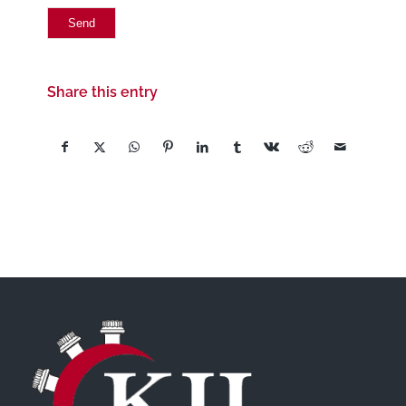
Share this entry