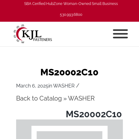
SBA Cerified HubZone Woman-Owned Small Business
530.993.6800
MS20002C10
/
March 6, 2025
in
WASHER
Back to Catalog
WASHER
MS20002C10