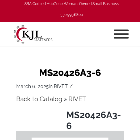
SBA Cerified HubZone Woman-Owned Small Business
530.993.6800
MS20426A3-6
/
March 6, 2025
in
RIVET
Back to Catalog
RIVET
MS20426A3-
6