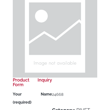
Product Inquiry
Form
Your Name
24668
(required)