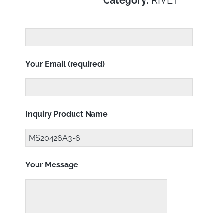
Category:
RIVET
Your Email (required)
Inquiry Product Name
Your Message