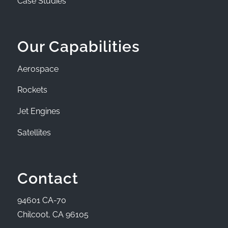
Case Studies
Our Capabilities
Aerospace
Rockets
Jet Engines
Satellites
Contact
94601 CA-70
Chilcoot, CA 96105