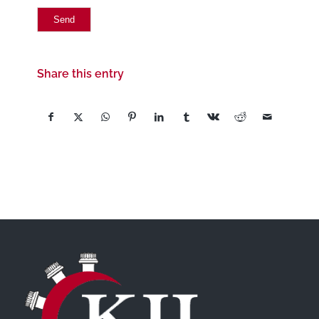
Share this entry