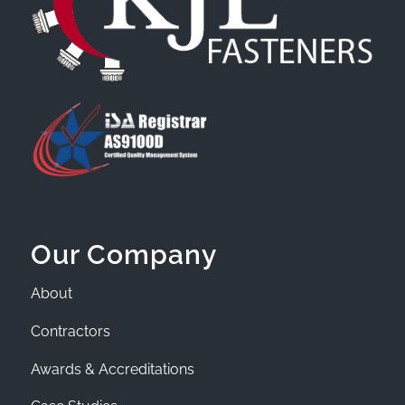
Our Company
About
Contractors
Awards & Accreditations