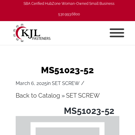
SBA Cerified HubZone Woman-Owned Small Business
530.993.6800
MS51023-52
/
March 6, 2025
in
SET SCREW
Back to Catalog
SET SCREW
MS51023-52