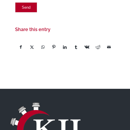
Share this entry