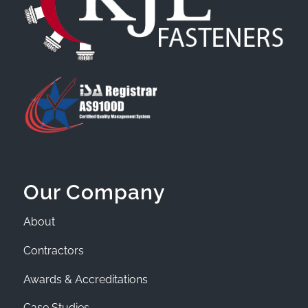
Our Company
About
Contractors
Awards & Accreditations
Case Studies