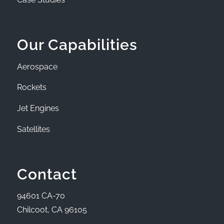
Our Capabilities
Aerospace
Rockets
Jet Engines
Satellites
Contact
94601 CA-70
Chilcoot, CA 96105