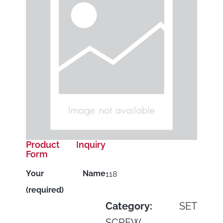
Product Inquiry
Form
Your Name
118
(required)
Category:
SET
SCREW