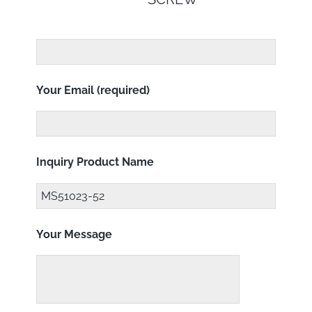
Your Email (required)
Inquiry Product Name
Your Message