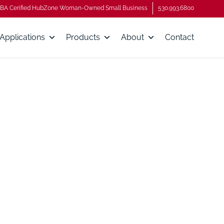
BA Cerified HubZone Woman-Owned Small Business
530.993.6800
Applications
Products
About
Contact