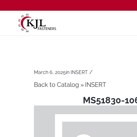
/
March 6, 2025
in
INSERT
Back to Catalog
INSERT
MS51830-10