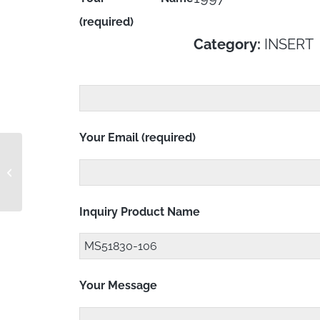
(required)
Category:
INSERT
Your Email (required)
MS51830-105L
Inquiry Product Name
Your Message