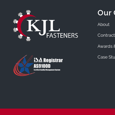
Our
About
Contract
Awards &
Case Stu