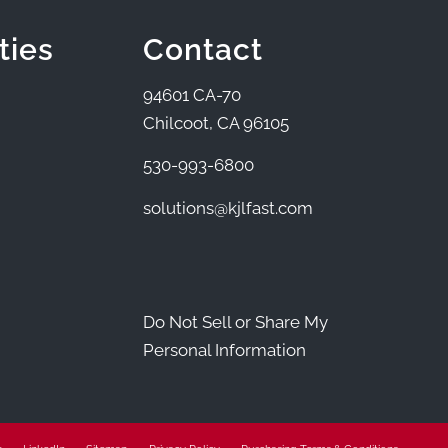
ties
Contact
94601 CA-70
Chilcoot, CA 96105
530-993-6800
solutions@kjlfast.com
Do Not Sell or Share My
Personal Information