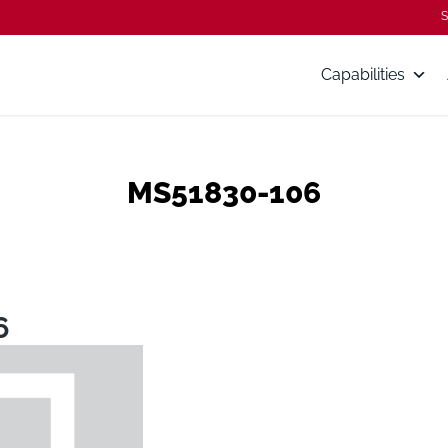
S
Capabilities
MS51830-106
6