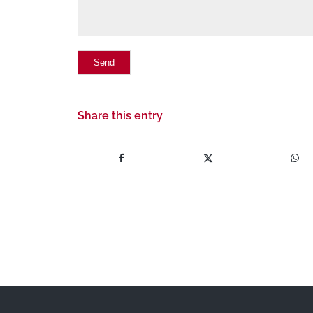
Share this entry