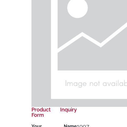
Product Inquiry
Form
1997
Your Name