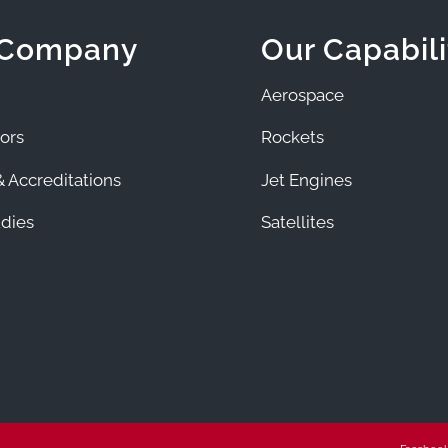
 Company
Our Capabili
Aerospace
ors
Rockets
 Accreditations
Jet Engines
dies
Satellites