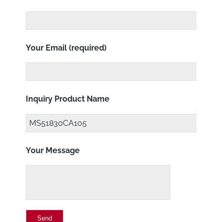
Your Email (required)
Inquiry Product Name
Your Message