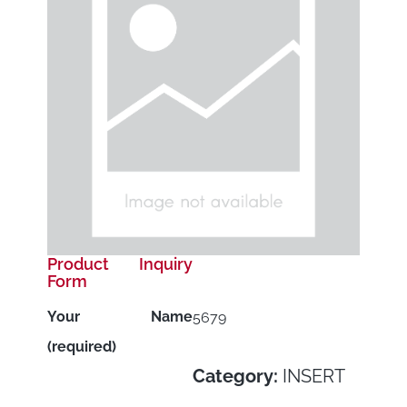
Product Inquiry
Form
Your Name
5679
(required)
Category:
INSERT