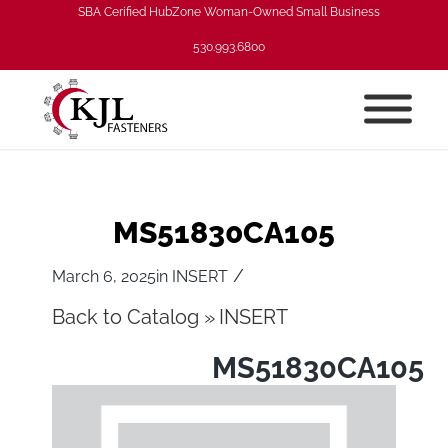
SBA Cerified HubZone Woman-Owned Small Business
530.993.6800
MS51830CA105
/
March 6, 2025
in
INSERT
Back to Catalog
INSERT
MS51830CA105