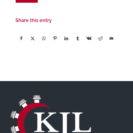
Share this entry