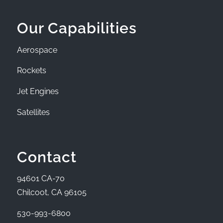
Our Capabilities
Aerospace
Rockets
Jet Engines
Satellites
Contact
94601 CA-70
Chilcoot, CA 96105
530-993-6800