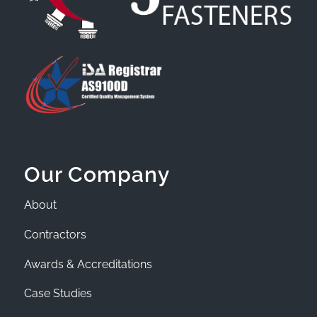
Our Company
About
Contractors
Awards & Accreditations
Case Studies