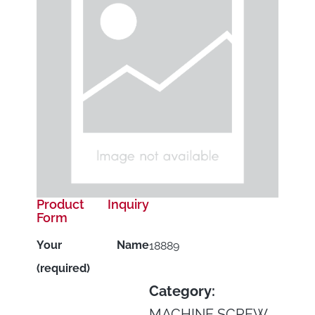
Product Inquiry
Form
Your Name
18889
(required)
Category:
MACHINE SCREW