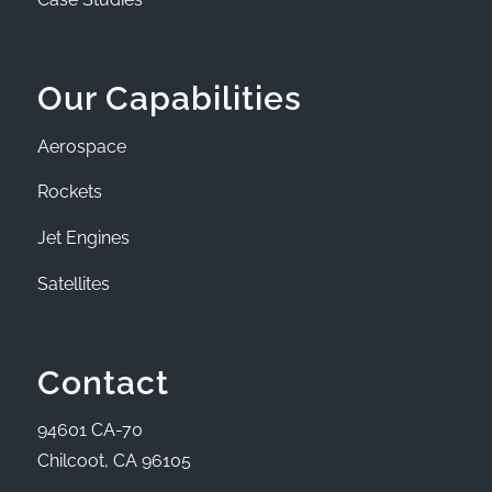
Our Capabilities
Aerospace
Rockets
Jet Engines
Satellites
Contact
94601 CA-70
Chilcoot, CA 96105