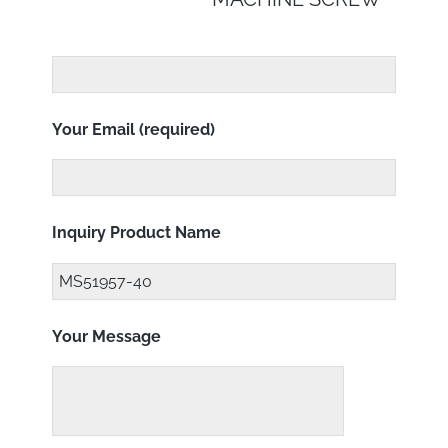
Your Email (required)
Inquiry Product Name
Your Message