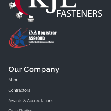
Our Company
About
Contractors
Awards & Accreditations
Case Studies