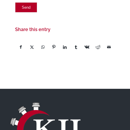
Share this entry