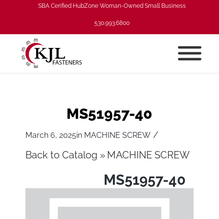
SBA Cerified HubZone Woman-Owned Small Business
530.993.6800
MS51957-40
/
March 6, 2025
in
MACHINE SCREW
Back to Catalog
MACHINE SCREW
MS51957-40