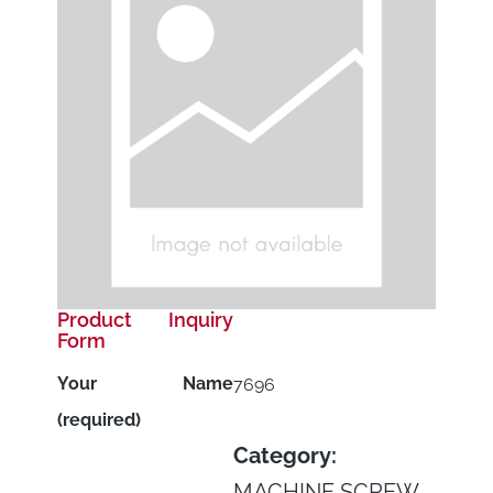
Product Inquiry
Form
Your Name
7696
(required)
Category:
MACHINE SCREW