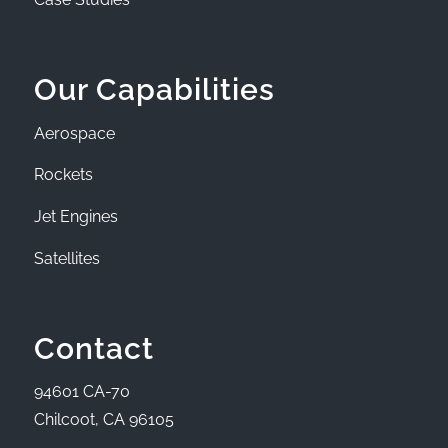
Our Capabilities
Aerospace
Rockets
Jet Engines
Satellites
Contact
94601 CA-70
Chilcoot, CA 96105