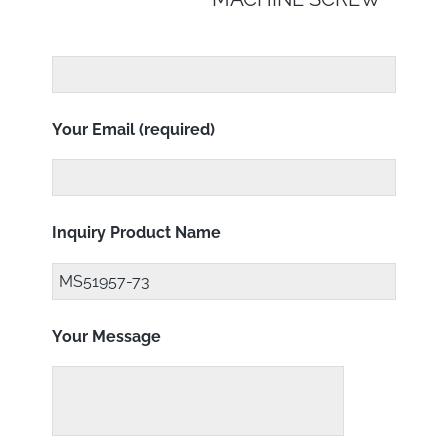
Your Email (required)
Inquiry Product Name
Your Message