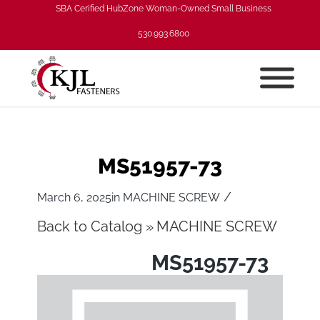
SBA Cerified HubZone Woman-Owned Small Business
530.993.6800
MS51957-73
/
March 6, 2025
in
MACHINE SCREW
Back to Catalog
MACHINE SCREW
MS51957-73