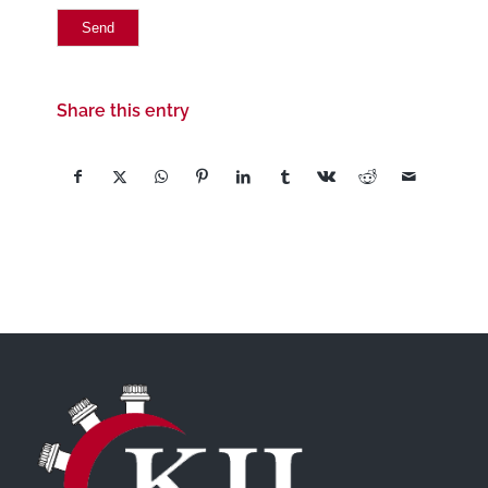
Share this entry