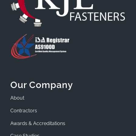
Our Company
About
Contractors
Awards & Accreditations
Case Studies