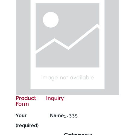
Product Inquiry
Form
Your Name
17668
(required)