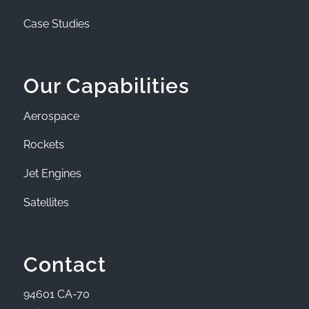
Case Studies
Our Capabilities
Aerospace
Rockets
Jet Engines
Satellites
Contact
94601 CA-70