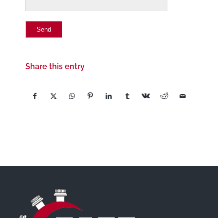
Share this entry