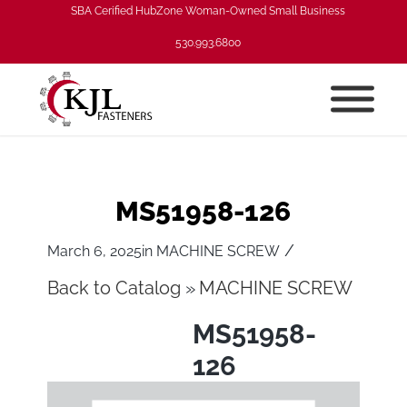
SBA Cerified HubZone Woman-Owned Small Business
530.993.6800
MS51958-126
/
March 6, 2025
in
MACHINE SCREW
Back to Catalog
MACHINE SCREW
MS51958-
126