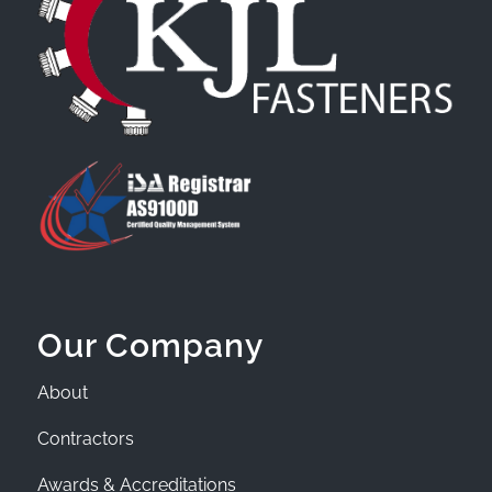
Our Company
About
Contractors
Awards & Accreditations