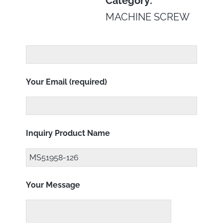
Category:
MACHINE SCREW
Your Email (required)
Inquiry Product Name
Your Message