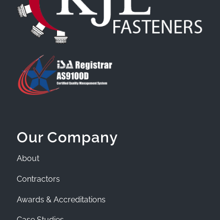
Our Company
About
Contractors
Awards & Accreditations
Case Studies