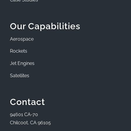
Our Capabilities
Aerospace
Rockets
Jet Engines
Satellites
Contact
94601 CA-70
Chilcoot, CA 96105