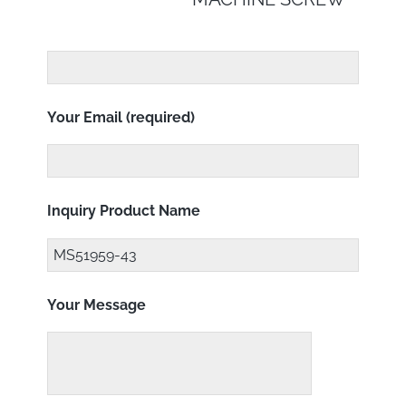
Your Email (required)
Inquiry Product Name
Your Message