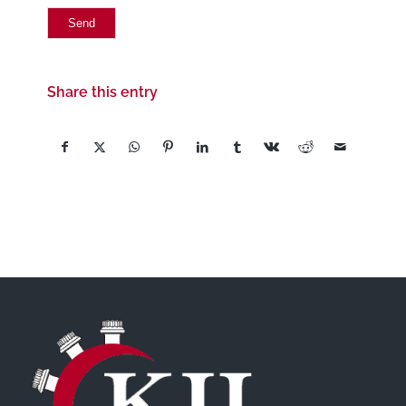
Share this entry