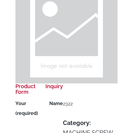
Product Inquiry
Form
Your Name
2322
(required)
Category:
MACHINE SCREW