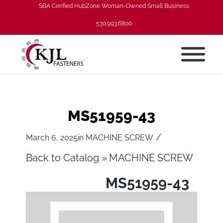
SBA Cerified HubZone Woman-Owned Small Business
530.993.6800
MS51959-43
/
March 6, 2025
in
MACHINE SCREW
Back to Catalog
MACHINE SCREW
MS51959-43