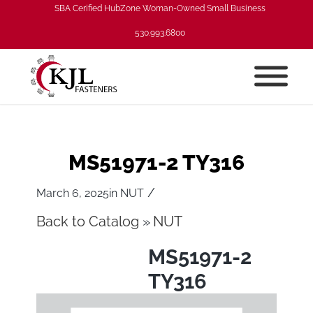
SBA Cerified HubZone Woman-Owned Small Business
530.993.6800
MS51971-2 TY316
/
March 6, 2025
in
NUT
Back to Catalog
NUT
MS51971-2
TY316