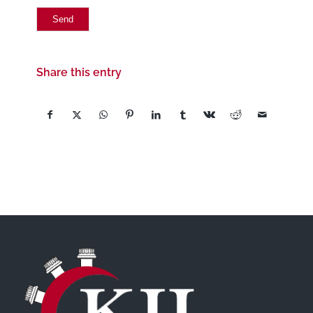
Share this entry