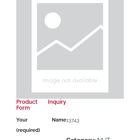
Product Inquiry
Form
Your Name
13743
(required)