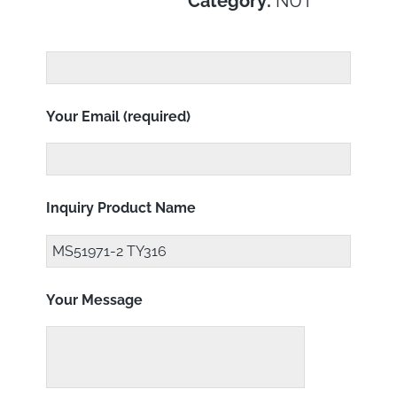
Category:
NUT
Your Email (required)
Inquiry Product Name
Your Message