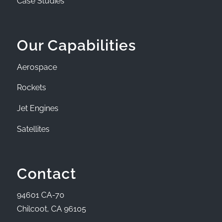
Case Studies
Our Capabilities
Aerospace
Rockets
Jet Engines
Satellites
Contact
94601 CA-70
Chilcoot, CA 96105