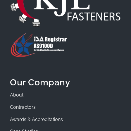
Our Company
About
Contractors
Awards & Accreditations