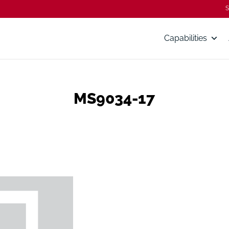
S
Capabilities
MS9034-17