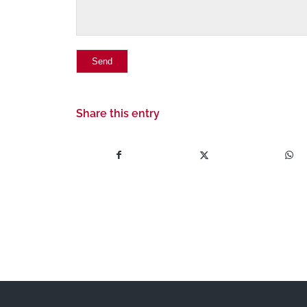
Share this entry