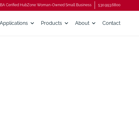
BA Cerified HubZone Woman-Owned Small Business
530.993.6800
Applications
Products
About
Contact