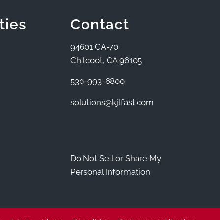
ties
Contact
94601 CA-70
Chilcoot, CA 96105
530-993-6800
solutions@kjlfast.com
Do Not Sell or Share My
Personal Information