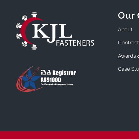
Our
About
Contract
Awards &
Case Stu