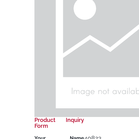
Product Inquiry
Form
40823
Your Name