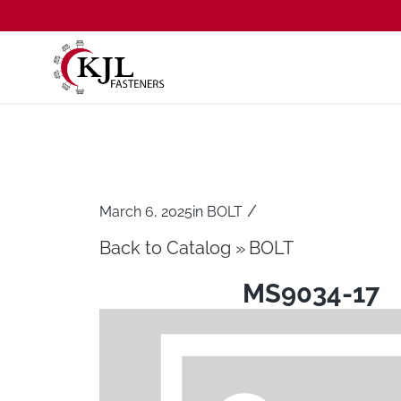
/
March 6, 2025
in
BOLT
Back to Catalog
BOLT
MS9034-17