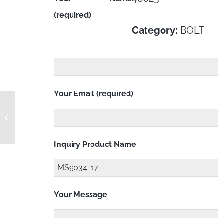
(required)
Category:
BOLT
Your Email (required)
MS9034-16
Inquiry Product Name
Your Message