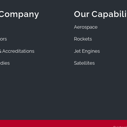
 Company
Our Capabili
Aerospace
ors
Rockets
 Accreditations
Jet Engines
dies
Satellites