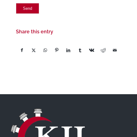
Share this entry