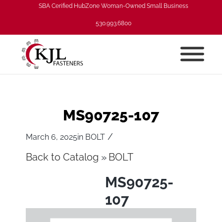
SBA Cerified HubZone Woman-Owned Small Business
530.993.6800
MS90725-107
/
March 6, 2025
in
BOLT
Back to Catalog
BOLT
MS90725-
107