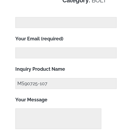
Category:
BOLT
Your Email (required)
Inquiry Product Name
Your Message