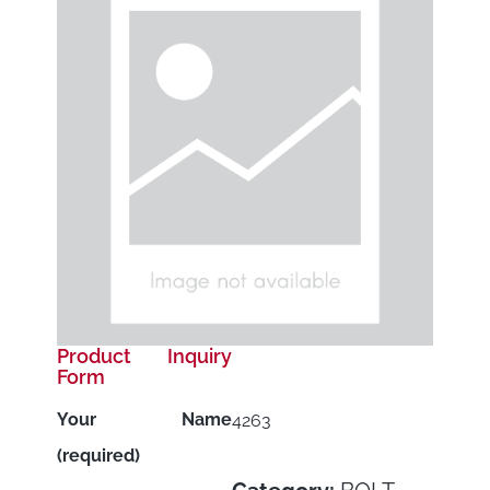
Product Inquiry
Form
Your Name
4263
(required)