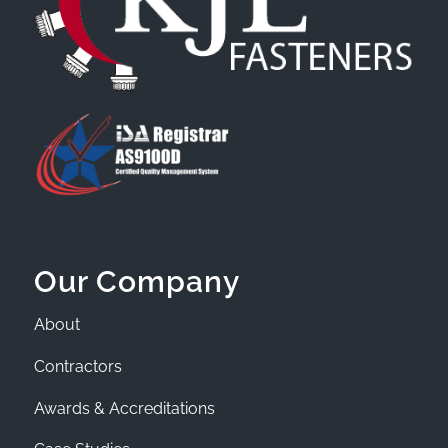
Our Company
About
Contractors
Awards & Accreditations