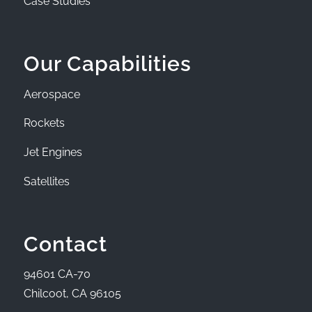
Case Studies
Our Capabilities
Aerospace
Rockets
Jet Engines
Satellites
Contact
94601 CA-70
Chilcoot, CA 96105