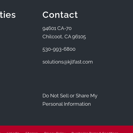
ties
Contact
94601 CA-70
Chilcoot, CA 96105
530-993-6800
solutions@kjlfast.com
Do Not Sell or Share My
Personal Information