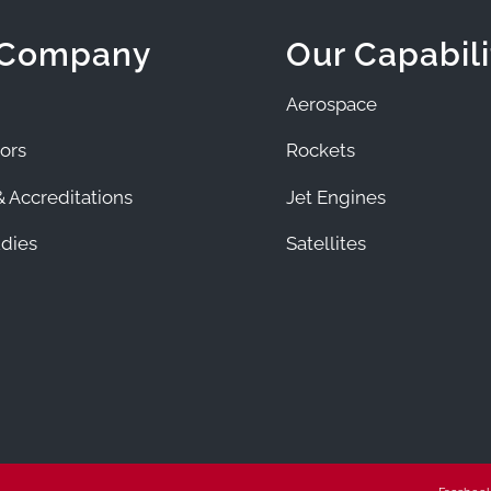
 Company
Our Capabili
Aerospace
ors
Rockets
 Accreditations
Jet Engines
dies
Satellites