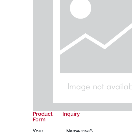
Product Inquiry
Form
4256
Your Name