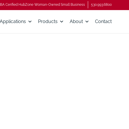
BA Cerified HubZone Woman-Owned Small Business
530.993.6800
Applications
Products
About
Contact