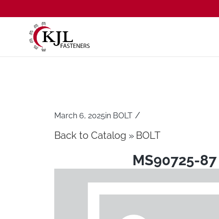
/
March 6, 2025
in
BOLT
Back to Catalog
BOLT
MS90725-87