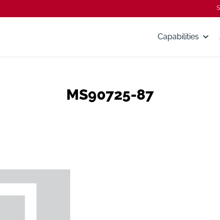
S
Capabilities
MS90725-87