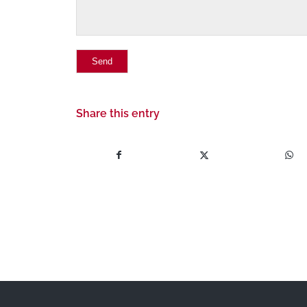
Share this entry