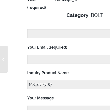
(required)
Category:
BOLT
Your Email (required)
MS90725-85
Inquiry Product Name
Your Message