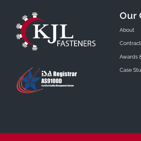
Our
About
Contract
Awards &
Case Stu