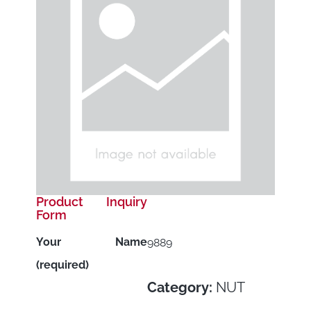
Product Inquiry
Form
Your Name
9889
(required)
Category:
NUT