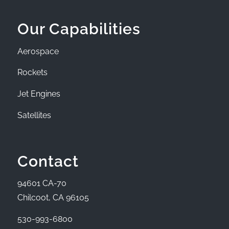
Our Capabilities
Aerospace
Rockets
Jet Engines
Satellites
Contact
94601 CA-70
Chilcoot, CA 96105
530-993-6800