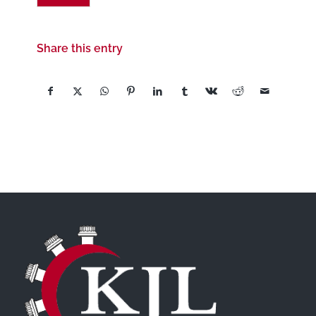
Share this entry