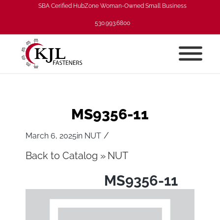
SBA Cerified HubZone Woman-Owned Small Business
530.993.6800
MS9356-11
/
March 6, 2025
in
NUT
Back to Catalog
NUT
MS9356-11