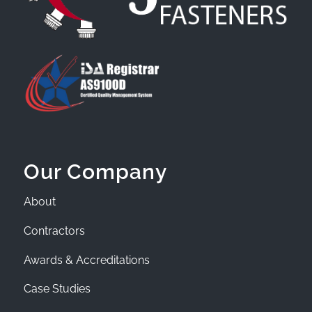
Our Company
About
Contractors
Awards & Accreditations
Case Studies