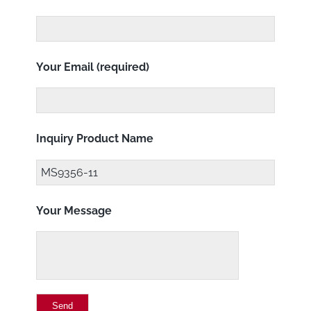
Your Email (required)
Inquiry Product Name
Your Message