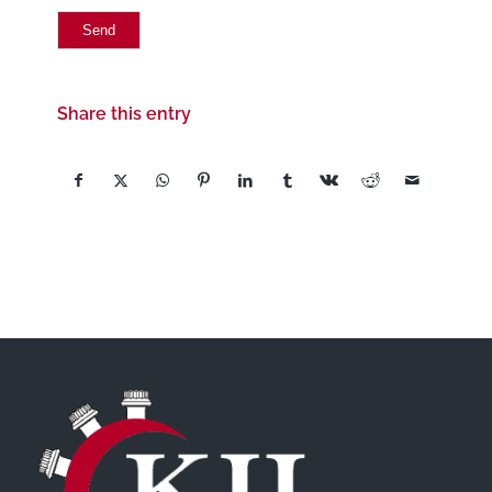
Share this entry