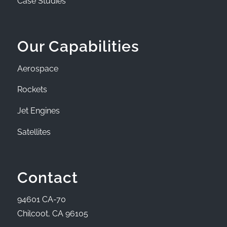
Case Studies
Our Capabilities
Aerospace
Rockets
Jet Engines
Satellites
Contact
94601 CA-70
Chilcoot, CA 96105