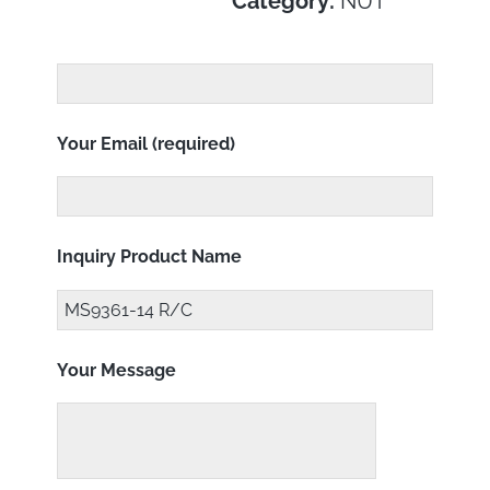
Category:
NUT
Your Email (required)
Inquiry Product Name
Your Message