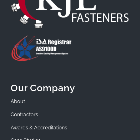
Our Company
About
Contractors
Awards & Accreditations