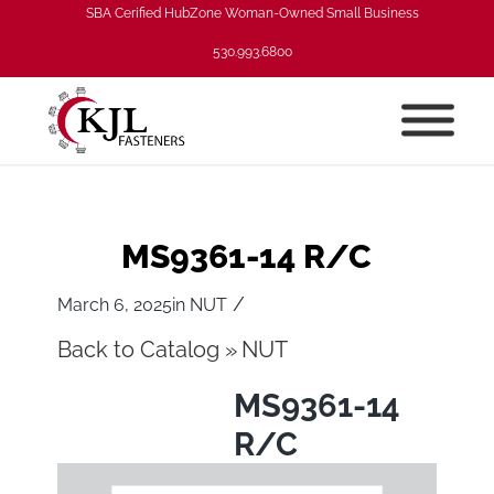
SBA Cerified HubZone Woman-Owned Small Business
530.993.6800
MS9361-14 R/C
/
March 6, 2025
in
NUT
Back to Catalog
NUT
MS9361-14
R/C