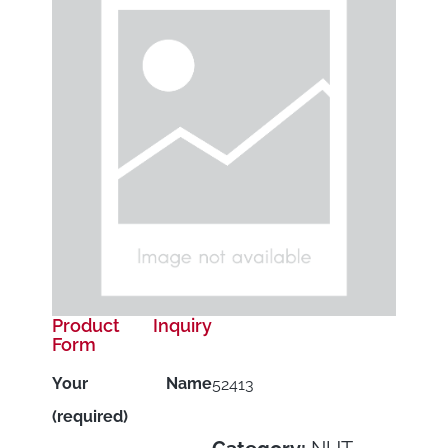
Product Inquiry
Form
Your Name
52413
(required)