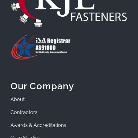
Our Company
About
Contractors
Awards & Accreditations
Case Studies