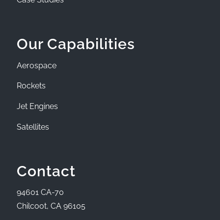
Our Capabilities
Aerospace
Rockets
Jet Engines
Satellites
Contact
94601 CA-70
Chilcoot, CA 96105