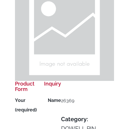
Product Inquiry
Form
Your Name
26369
(required)
Category:
DOWELL PIN