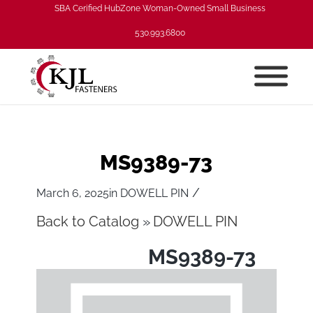
SBA Cerified HubZone Woman-Owned Small Business
530.993.6800
MS9389-73
/
March 6, 2025
in
DOWELL PIN
Back to Catalog
DOWELL PIN
MS9389-73