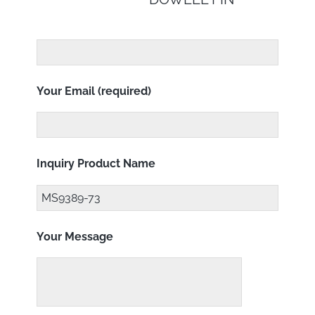
Your Email (required)
Inquiry Product Name
Your Message