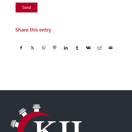
Share this entry