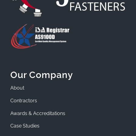
Our Company
About
Contractors
Awards & Accreditations
Case Studies