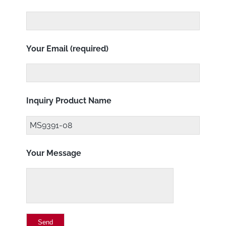
Your Email (required)
Inquiry Product Name
Your Message