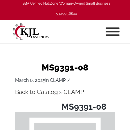
SBA Cerified HubZone Woman-Owned Small Business
530.993.6800
MS9391-08
/
March 6, 2025
in
CLAMP
Back to Catalog
CLAMP
MS9391-08