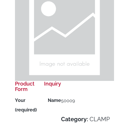
Product Inquiry
Form
Your Name
50009
(required)
Category:
CLAMP