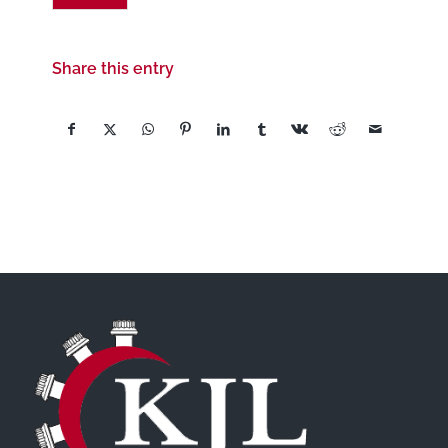
Share this entry