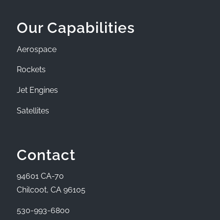
Our Capabilities
Aerospace
Rockets
Jet Engines
Satellites
Contact
94601 CA-70
Chilcoot, CA 96105
530-993-6800