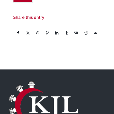
Share this entry