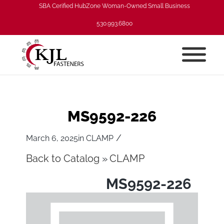
SBA Cerified HubZone Woman-Owned Small Business
530.993.6800
MS9592-226
/
March 6, 2025
in
CLAMP
Back to Catalog
CLAMP
MS9592-226