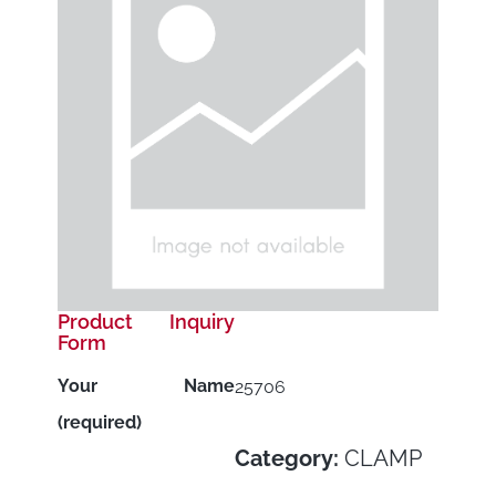
Product Inquiry
Form
Your Name
25706
(required)
Category:
CLAMP