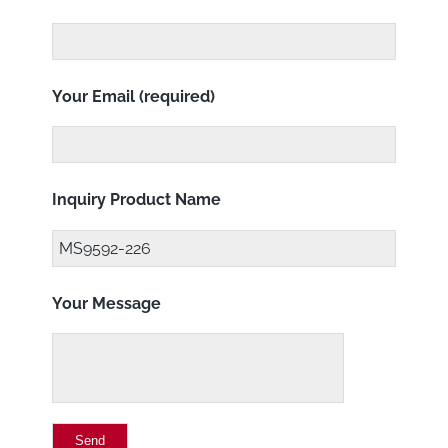
Your Email (required)
Inquiry Product Name
Your Message