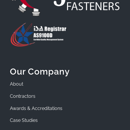
Our Company
About
Contractors
Awards & Accreditations
Case Studies