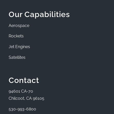
Our Capabilities
Aerospace
Rockets
Jet Engines
Satellites
Contact
94601 CA-70
Chilcoot, CA 96105
530-993-6800