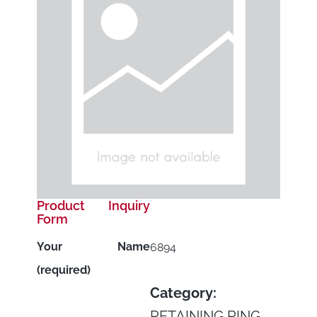
Product Inquiry
Form
Your Name
6894
(required)
Category:
RETAINING RING