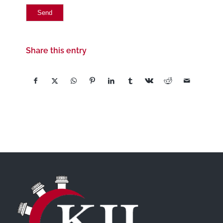
Share this entry