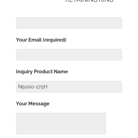
Your Email (required)
Inquiry Product Name
Your Message