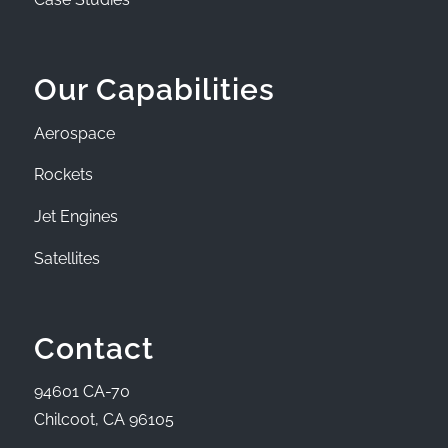
Our Capabilities
Aerospace
Rockets
Jet Engines
Satellites
Contact
94601 CA-70
Chilcoot, CA 96105