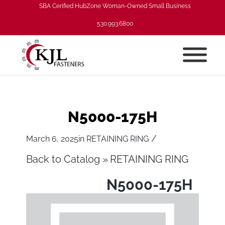
SBA Cerified HubZone Woman-Owned Small Business
530.993.6800
N5000-175H
/
March 6, 2025
in
RETAINING RING
Back to Catalog
RETAINING RING
N5000-175H