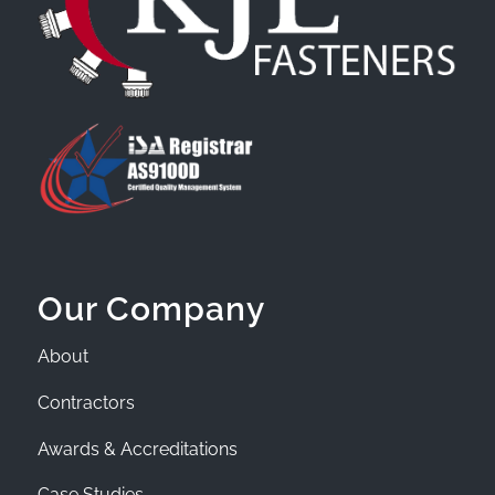
Our Company
About
Contractors
Awards & Accreditations
Case Studies