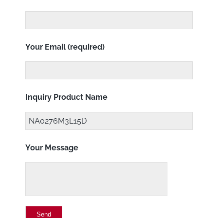
Your Email (required)
Inquiry Product Name
Your Message