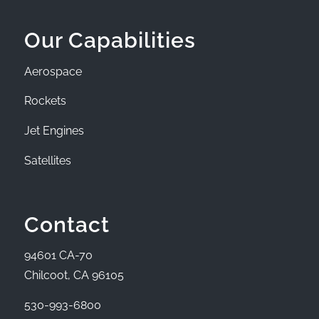
Our Capabilities
Aerospace
Rockets
Jet Engines
Satellites
Contact
94601 CA-70
Chilcoot, CA 96105
530-993-6800