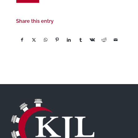
Share this entry