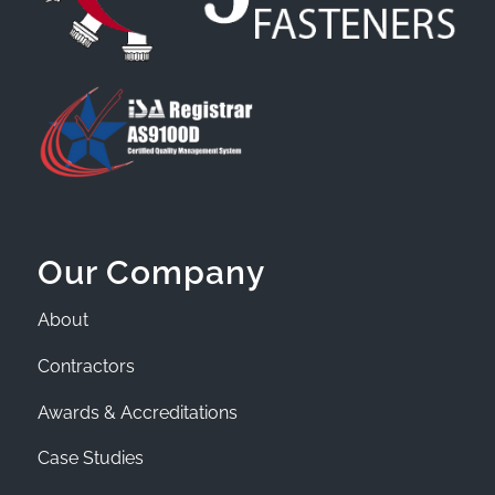
Our Company
About
Contractors
Awards & Accreditations
Case Studies