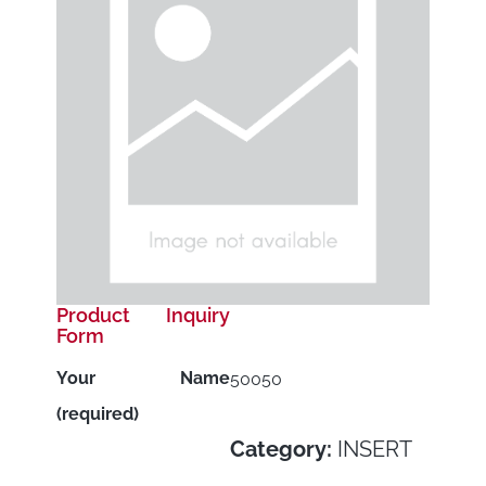
Product Inquiry
Form
Your Name
50050
(required)
Category:
INSERT