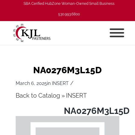
SBA Cerified HubZone Woman-Owned Small Business
530.993.6800
NA0276M3L15D
/
March 6, 2025
in
INSERT
Back to Catalog
INSERT
NA0276M3L15D