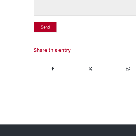
Share this entry