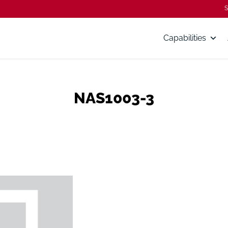
S
Capabilities
NAS1003-3