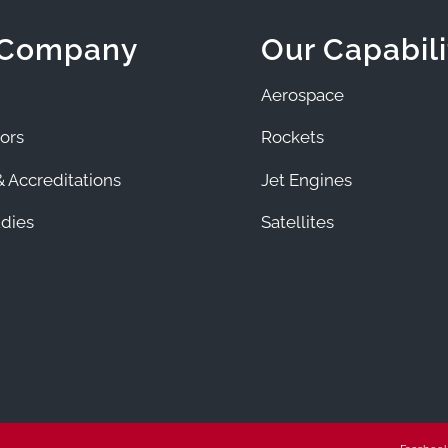
 Company
Our Capabili
Aerospace
ors
Rockets
 Accreditations
Jet Engines
dies
Satellites