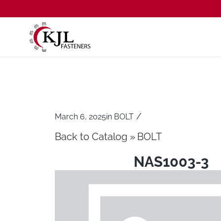
/
March 6, 2025
in
BOLT
Back to Catalog
BOLT
NAS1003-3