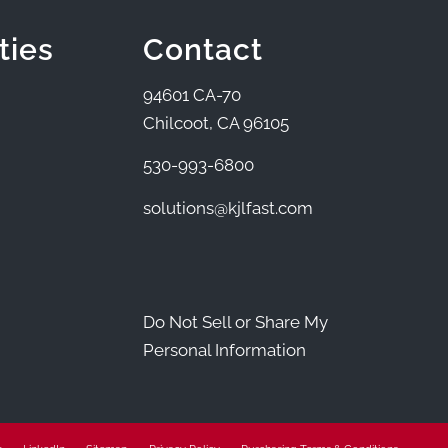
ties
Contact
94601 CA-70
Chilcoot, CA 96105
530-993-6800
solutions@kjlfast.com
Do Not Sell or Share My
Personal Information