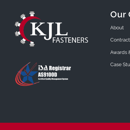
Our
About
Contract
Awards &
Case Stu