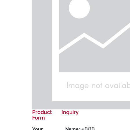
Product Inquiry
Form
15888
Your Name