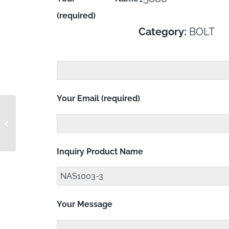
(required)
Category:
BOLT
Your Email (required)
NAS1003-2A
Inquiry Product Name
Your Message