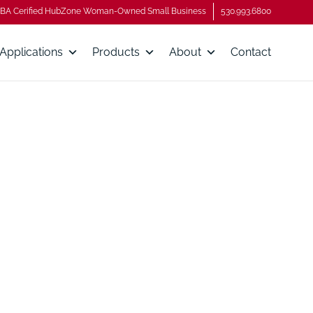
BA Cerified HubZone Woman-Owned Small Business
530.993.6800
Applications
Products
About
Contact