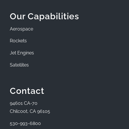
Our Capabilities
Aerospace
Rockets
Jet Engines
Satellites
Contact
94601 CA-70
Chilcoot, CA 96105
530-993-6800