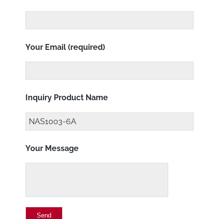
Your Email (required)
Inquiry Product Name
Your Message