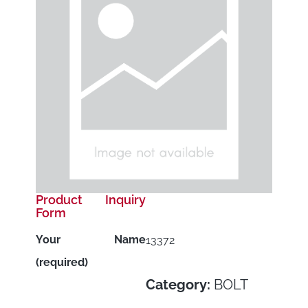
Product Inquiry
Form
Your Name
13372
(required)
Category:
BOLT