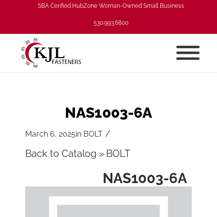
SBA Cerified HubZone Woman-Owned Small Business
530.993.6800
NAS1003-6A
/
March 6, 2025
in
BOLT
Back to Catalog
BOLT
NAS1003-6A