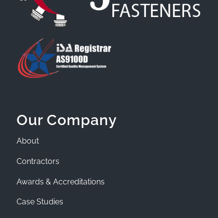
Our Company
About
Contractors
Awards & Accreditations
Case Studies