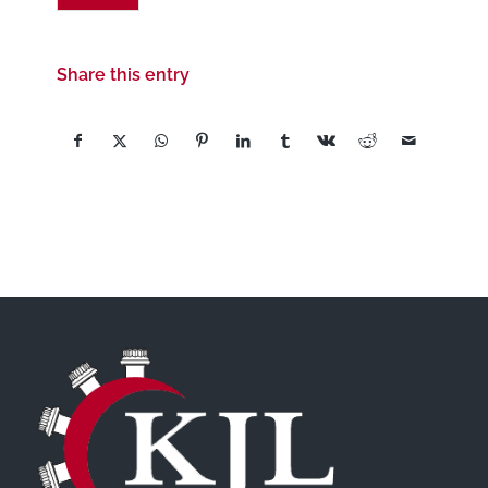
Share this entry