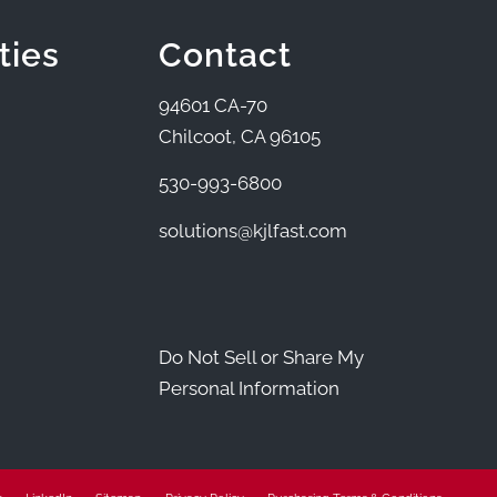
ties
Contact
94601 CA-70
Chilcoot, CA 96105
530-993-6800
solutions@kjlfast.com
Do Not Sell or Share My
Personal Information