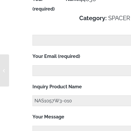
(required)
Category:
SPACER
Your Email (required)
1PE0547E-4-03
Inquiry Product Name
Your Message