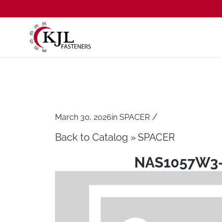
/
March 30, 2026
in
SPACER
Back to Catalog
SPACER
NAS1057W3