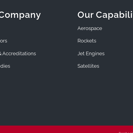
 Company
Our Capabili
Aerospace
ors
Rockets
 Accreditations
Jet Engines
dies
Satellites