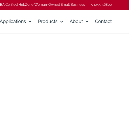
BA Cerified HubZone Woman-Owned Small Business
530.993.6800
Applications
Products
About
Contact