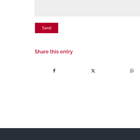
Share this entry