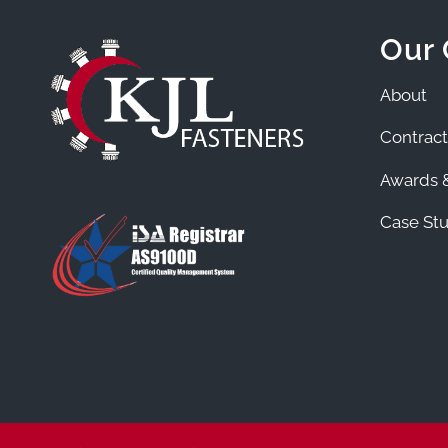
Our
About
Contract
Awards &
Case Stu