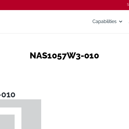
S
Capabilities
NAS1057W3-010
-010