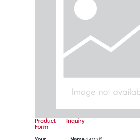
Product Inquiry
Form
44036
Your Name