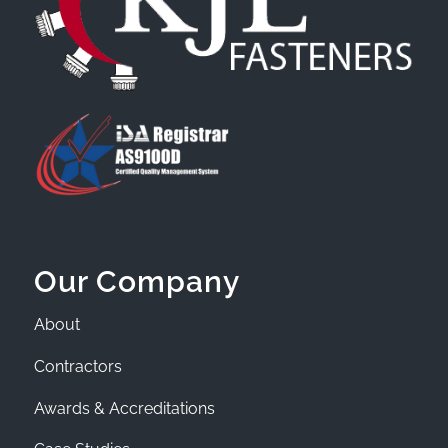
Our Company
About
Contractors
Awards & Accreditations