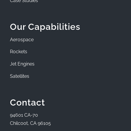
Case Studies
Our Capabilities
Aerospace
Rockets
Jet Engines
Satellites
Contact
94601 CA-70
Chilcoot, CA 96105