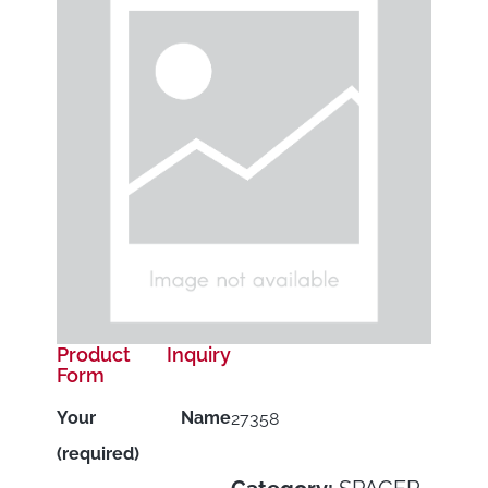
Product Inquiry
Form
Your Name
27358
(required)