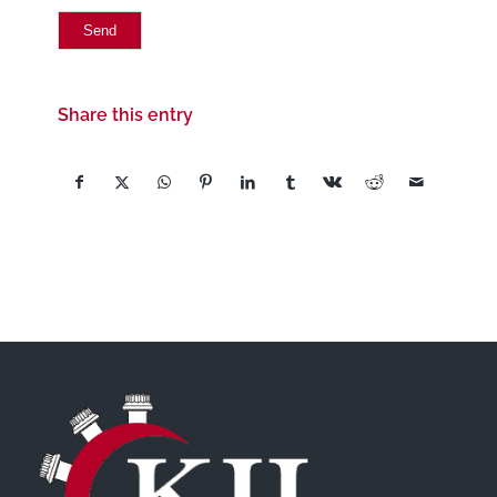
Share this entry