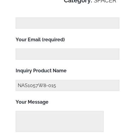
Category:
SPACER
Your Email (required)
Inquiry Product Name
Your Message