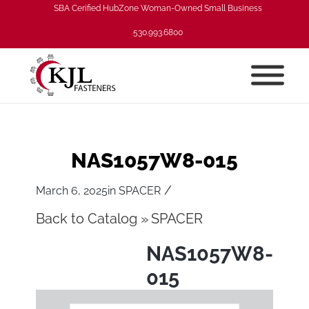
SBA Cerified HubZone Woman-Owned Small Business
530.993.6800
NAS1057W8-015
/
March 6, 2025
in
SPACER
Back to Catalog
SPACER
NAS1057W8-
015