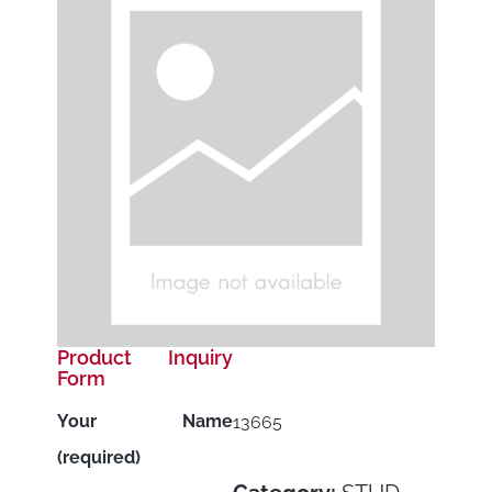
Product Inquiry
Form
Your Name
13665
(required)