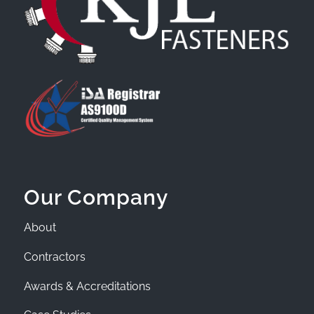
Our Company
About
Contractors
Awards & Accreditations