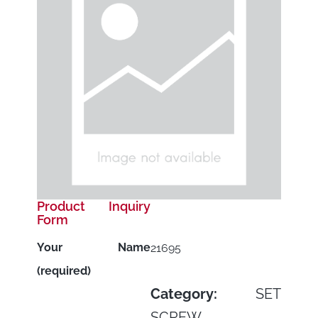
Product Inquiry
Form
Your Name
21695
(required)
Category:
SET
SCREW