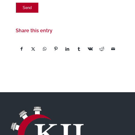
Share this entry