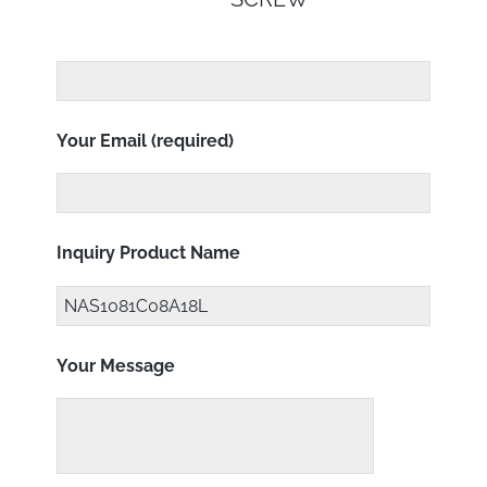
Your Email (required)
Inquiry Product Name
Your Message