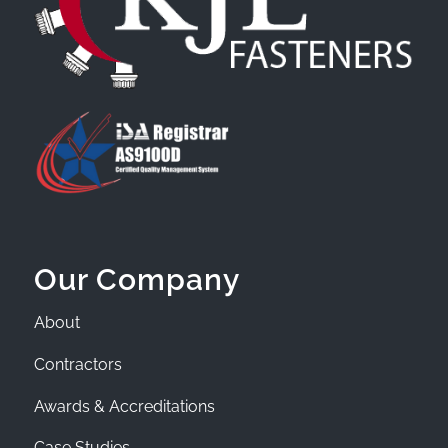
Our Company
About
Contractors
Awards & Accreditations
Case Studies