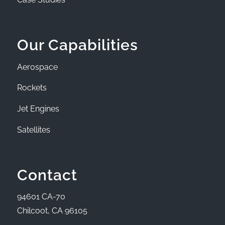
Our Capabilities
Aerospace
Rockets
Jet Engines
Satellites
Contact
94601 CA-70
Chilcoot, CA 96105