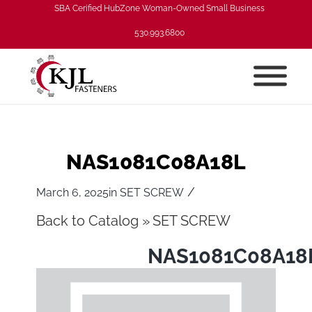
SBA Cerified HubZone Woman-Owned Small Business
530.993.6800
NAS1081C08A18L
/
March 6, 2025
in
SET SCREW
Back to Catalog
SET SCREW
NAS1081C08A18