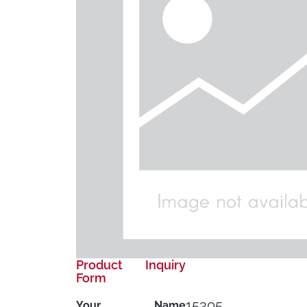
Product Inquiry
Form
15305
Your Name