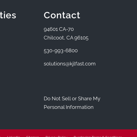
ties
Contact
94601 CA-70
Chilcoot, CA 96105
530-993-6800
solutions@kjlfast.com
Do Not Sell or Share My
Personal Information