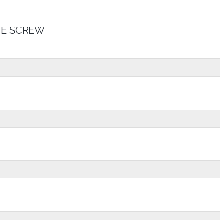
E SCREW