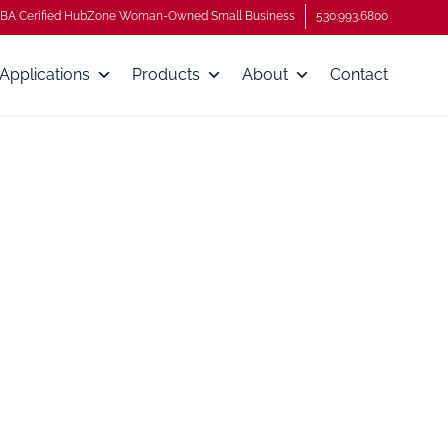
BA Cerified HubZone Woman-Owned Small Business
530.993.6800
Applications
Products
About
Contact