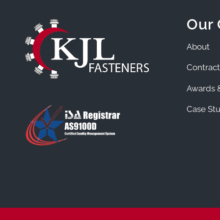
Our
About
Contract
Awards &
Case Stu