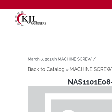
/
March 6, 2025
in
MACHINE SCREW
Back to Catalog
MACHINE SCREW
NAS1101E08