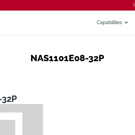
S
Capabilities
NAS1101E08-32P
-32P