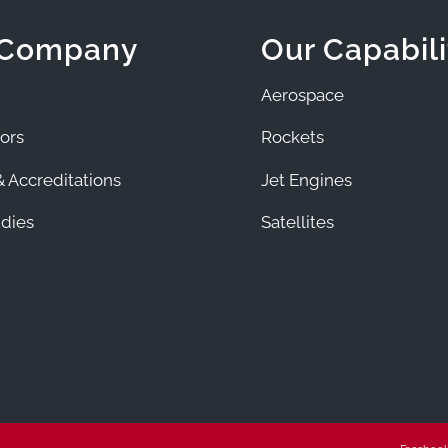
 Company
Our Capabili
Aerospace
ors
Rockets
 Accreditations
Jet Engines
dies
Satellites