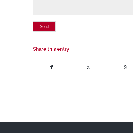
Share this entry