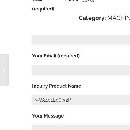
(required)
Category:
MACHIN
Your Email (required)
NAS1101E08-3
Inquiry Product Name
Your Message