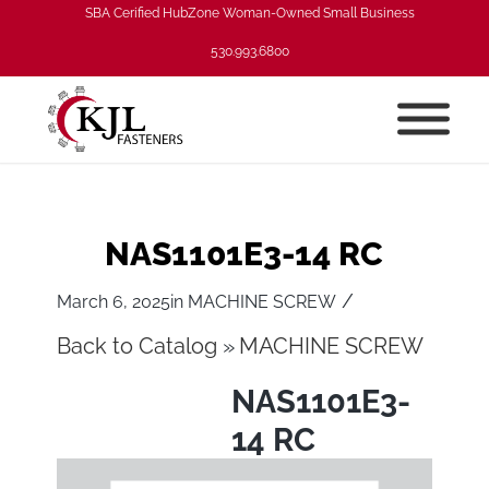
SBA Cerified HubZone Woman-Owned Small Business
530.993.6800
NAS1101E3-14 RC
/
March 6, 2025
in
MACHINE SCREW
Back to Catalog
MACHINE SCREW
NAS1101E3-
14 RC