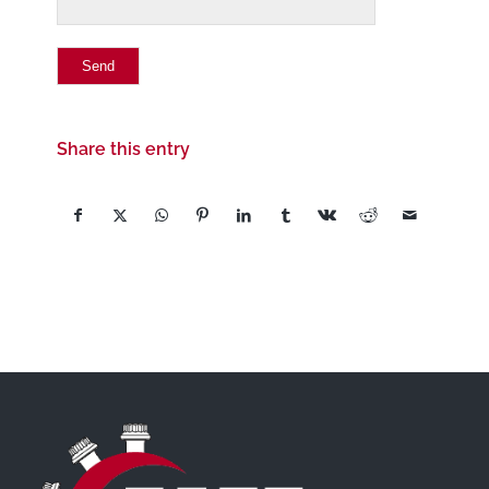
Share this entry