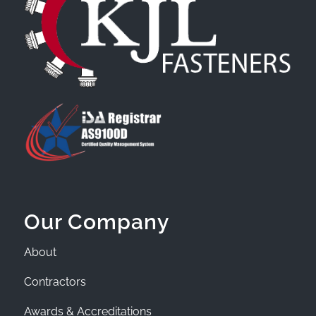
Our Company
About
Contractors
Awards & Accreditations