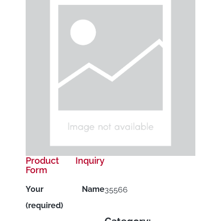
Product Inquiry
Form
Your Name
35566
(required)