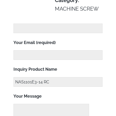
Category:
MACHINE SCREW
Your Email (required)
Inquiry Product Name
Your Message