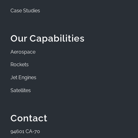
Case Studies
Our Capabilities
Aerospace
Rockets
Jet Engines
Satellites
Contact
94601 CA-70