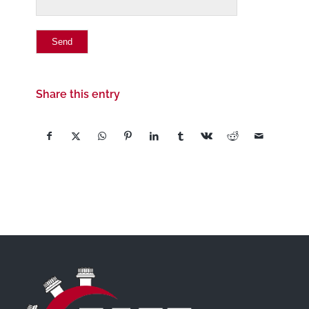
Share this entry