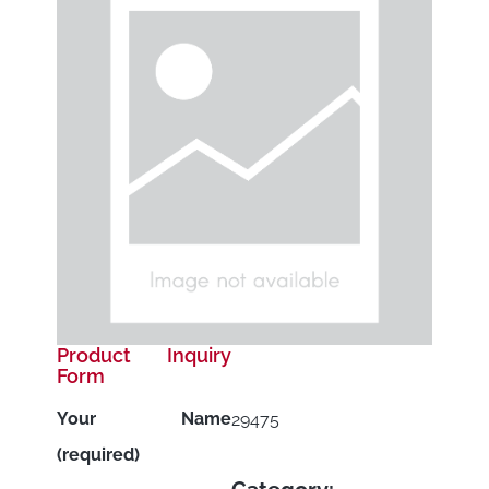
Product Inquiry
Form
Your Name
29475
(required)