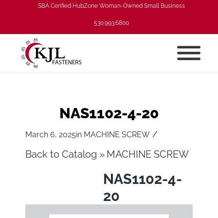
SBA Cerified HubZone Woman-Owned Small Business
530.993.6800
NAS1102-4-20
/
March 6, 2025
in
MACHINE SCREW
Back to Catalog
MACHINE SCREW
NAS1102-4-
20