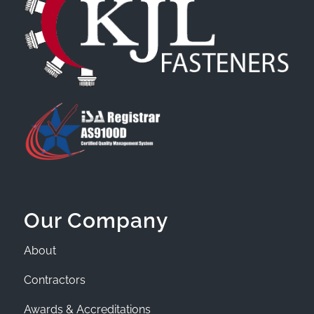
Our Company
About
Contractors
Awards & Accreditations