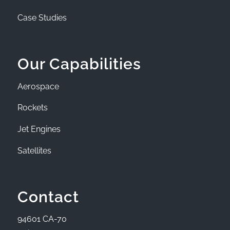
Case Studies
Our Capabilities
Aerospace
Rockets
Jet Engines
Satellites
Contact
94601 CA-70