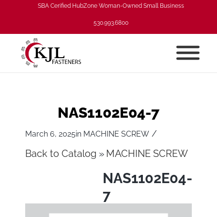
SBA Cerified HubZone Woman-Owned Small Business
530.993.6800
NAS1102E04-7
/
March 6, 2025
in
MACHINE SCREW
Back to Catalog
MACHINE SCREW
NAS1102E04-
7