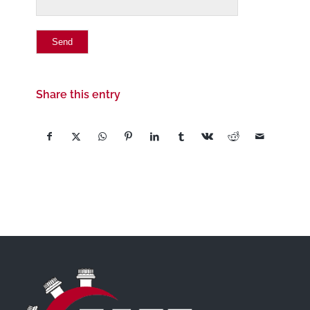
Share this entry