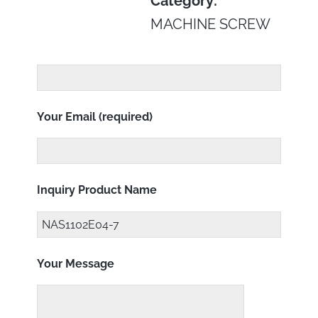
Category:
MACHINE SCREW
Your Email (required)
Inquiry Product Name
Your Message