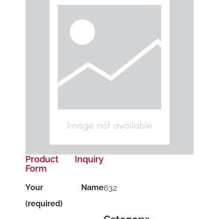
Product Inquiry
Form
Your Name
632
(required)