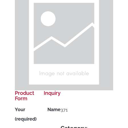
Product Inquiry
Form
Your Name
371
(required)