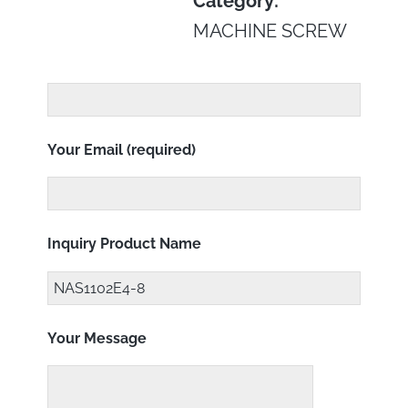
Category:
MACHINE SCREW
Your Email (required)
Inquiry Product Name
Your Message