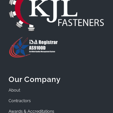
Our Company
About
Contractors
Awards & Accreditations