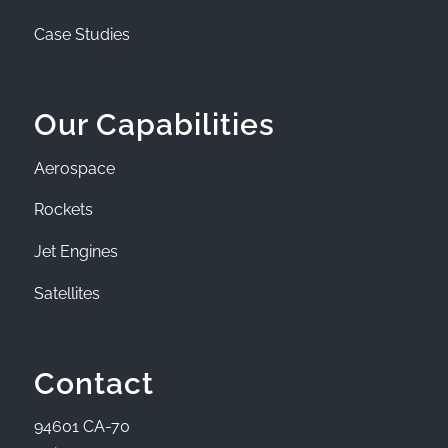
Case Studies
Our Capabilities
Aerospace
Rockets
Jet Engines
Satellites
Contact
94601 CA-70