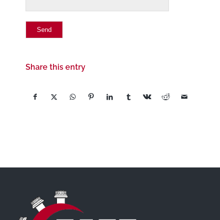
Share this entry