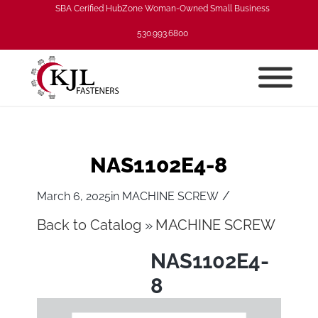
SBA Cerified HubZone Woman-Owned Small Business
530.993.6800
NAS1102E4-8
/
March 6, 2025
in
MACHINE SCREW
Back to Catalog
MACHINE SCREW
NAS1102E4-
8