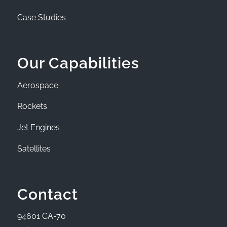
Case Studies
Our Capabilities
Aerospace
Rockets
Jet Engines
Satellites
Contact
94601 CA-70