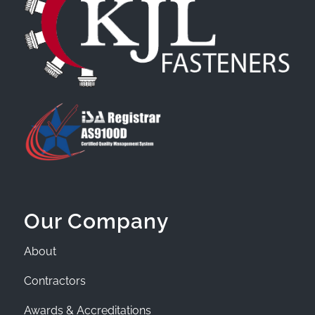
Our Company
About
Contractors
Awards & Accreditations