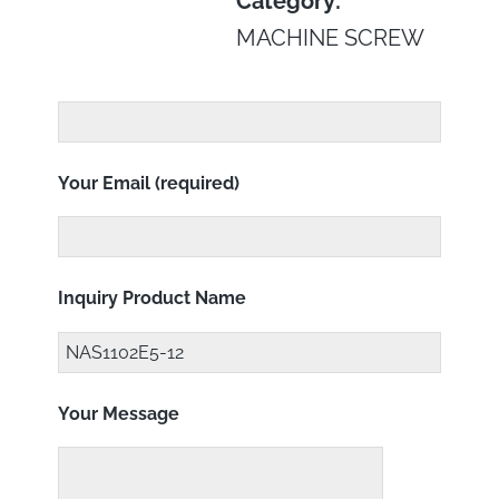
Category:
MACHINE SCREW
Your Email (required)
Inquiry Product Name
Your Message