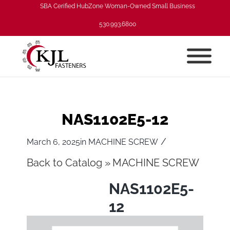
SBA Cerified HubZone Woman-Owned Small Business
530.993.6800
NAS1102E5-12
/
March 6, 2025
in
MACHINE SCREW
Back to Catalog
MACHINE SCREW
NAS1102E5-
12