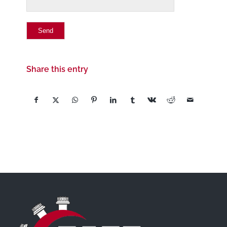
Share this entry