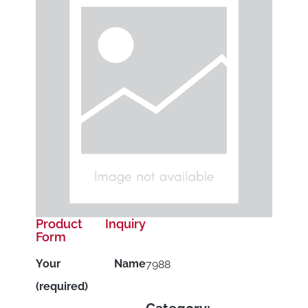
Product Inquiry
Form
Your Name
7988
(required)