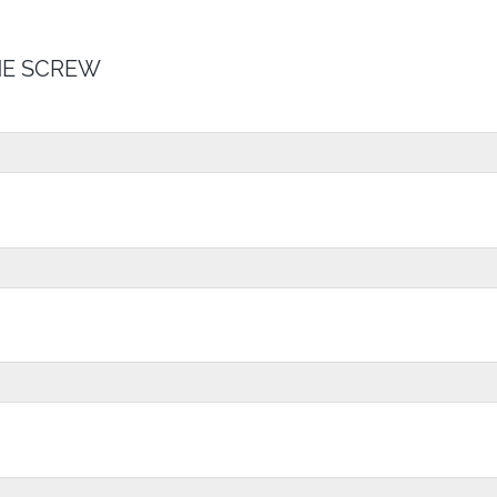
E SCREW