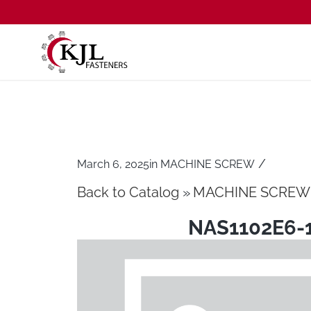
/
March 6, 2025
in
MACHINE SCREW
Back to Catalog
MACHINE SCREW
NAS1102E6-