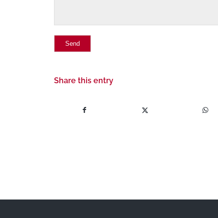
Share this entry