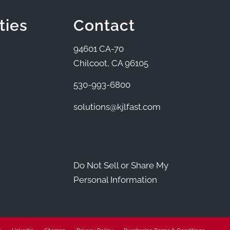
ties
Contact
94601 CA-70
Chilcoot, CA 96105
530-993-6800
solutions@kjlfast.com
Do Not Sell or Share My
Personal Information