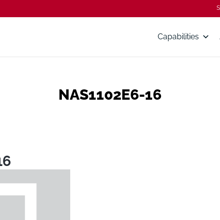
S
Capabilities
NAS1102E6-16
16