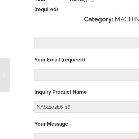
(required)
Category:
MACHIN
Your Email (required)
NAS1102E5-18
Inquiry Product Name
Your Message