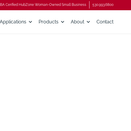
BA Cerified HubZone Woman-Owned Small Business
530.993.6800
Applications
Products
About
Contact