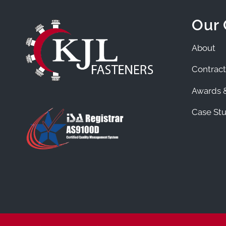
Our
About
Contract
Awards &
Case Stu