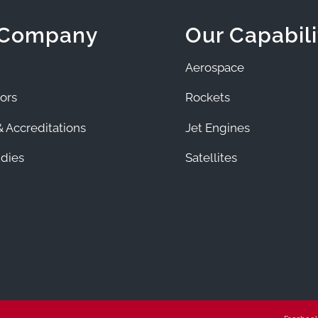
 Company
Our Capabili
Aerospace
ors
Rockets
 Accreditations
Jet Engines
dies
Satellites