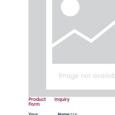
Product Inquiry
Form
315
Your Name