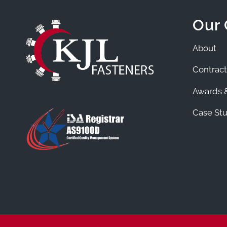
Our
About
Contract
Awards &
Case Stu