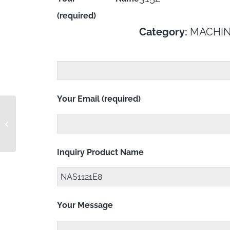
(required)
Category:
MACHIN
Your Email (required)
NAS1121E7
Inquiry Product Name
Your Message