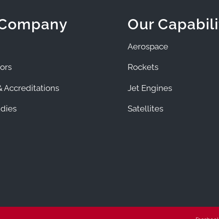
 Company
Our Capabili
Aerospace
ors
Rockets
 Accreditations
Jet Engines
dies
Satellites