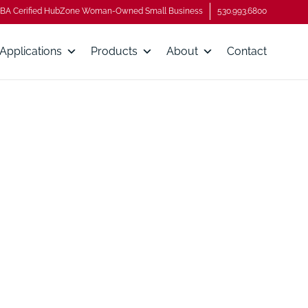
BA Cerified HubZone Woman-Owned Small Business
530.993.6800
Applications
Products
About
Contact