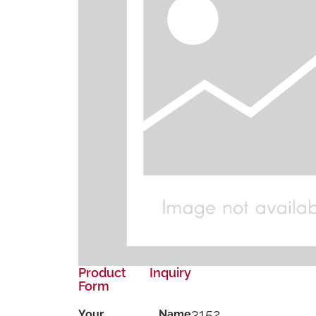
Product Inquiry
Form
3152
Your Name