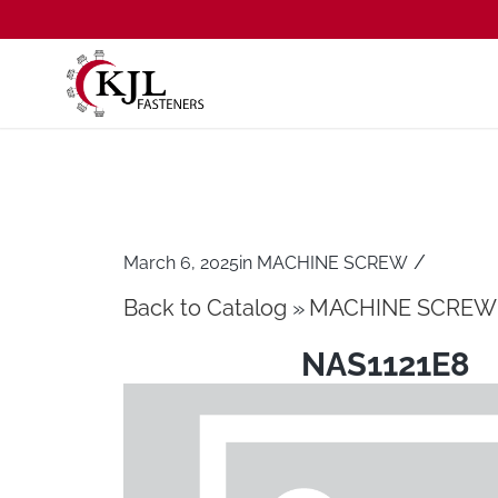
/
March 6, 2025
in
MACHINE SCREW
Back to Catalog
MACHINE SCREW
NAS1121E8