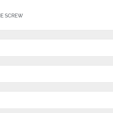
E SCREW