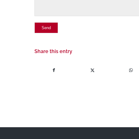
Share this entry