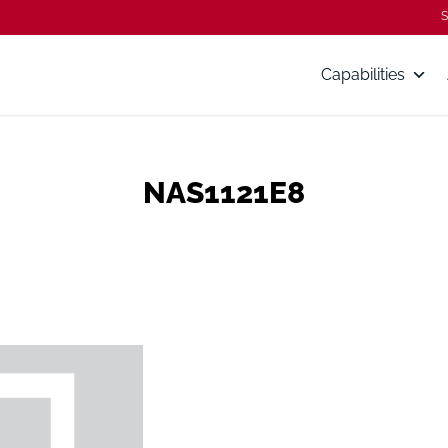
S
Capabilities
NAS1121E8