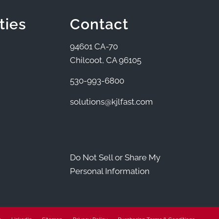
ties
Contact
94601 CA-70
Chilcoot, CA 96105
530-993-6800
solutions@kjlfast.com
Do Not Sell or Share My
Personal Information