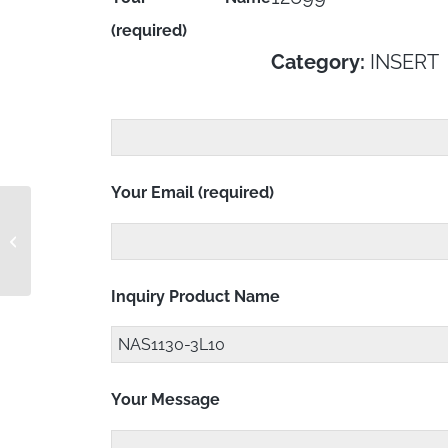
(required)
Category:
INSERT
Your Email (required)
NAS1130-3CL15D
Inquiry Product Name
Your Message