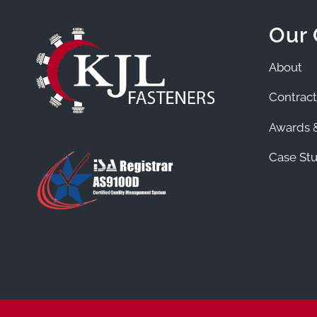
Our
About
Contract
Awards &
Case Stu