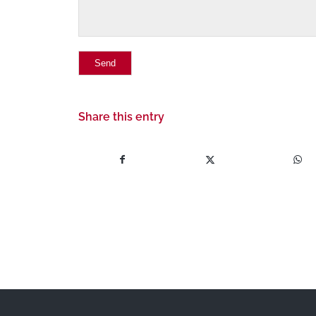
Share this entry