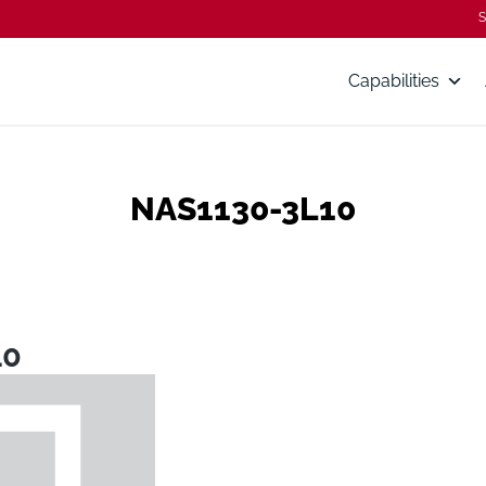
S
Capabilities
NAS1130-3L10
10