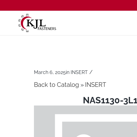
/
March 6, 2025
in
INSERT
Back to Catalog
INSERT
NAS1130-3L