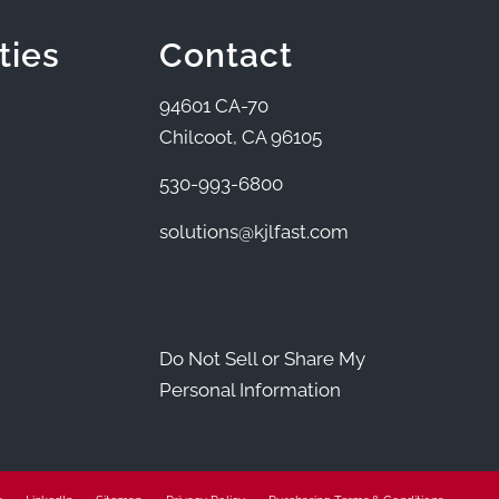
ties
Contact
94601 CA-70
Chilcoot, CA 96105
530-993-6800
solutions@kjlfast.com
Do Not Sell or Share My
Personal Information