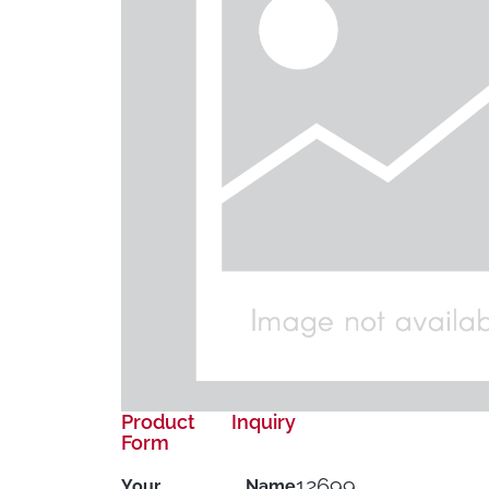
Product Inquiry
Form
12699
Your Name