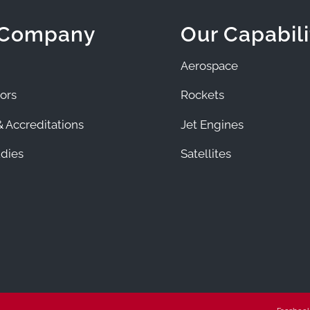
 Company
Our Capabili
Aerospace
ors
Rockets
 Accreditations
Jet Engines
dies
Satellites