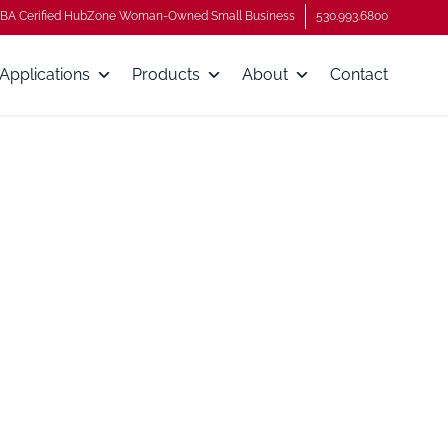
BA Cerified HubZone Woman-Owned Small Business
530.993.6800
Applications
Products
About
Contact