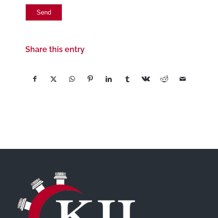
Share this entry