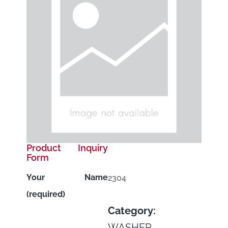
Product Inquiry
Form
Your Name
2304
(required)
Category:
WASHER