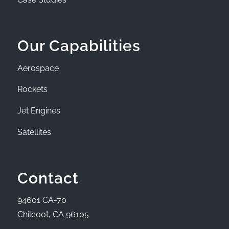
Our Capabilities
Aerospace
Rockets
Jet Engines
Satellites
Contact
94601 CA-70
Chilcoot, CA 96105