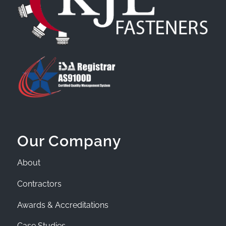
Our Company
About
Contractors
Awards & Accreditations
Case Studies