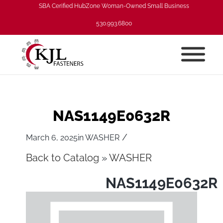
SBA Cerified HubZone Woman-Owned Small Business
530.993.6800
NAS1149E0632R
/
March 6, 2025
in
WASHER
Back to Catalog
WASHER
NAS1149E0632R