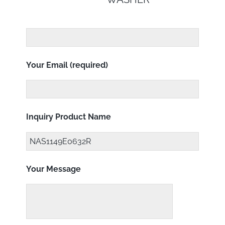
Your Email (required)
Inquiry Product Name
Your Message