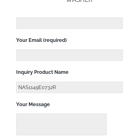
Your Email (required)
Inquiry Product Name
Your Message