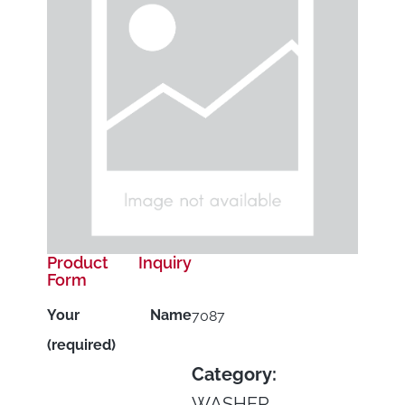
Product Inquiry
Form
Your Name
7087
(required)
Category:
WASHER