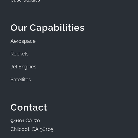
Our Capabilities
Aerospace
Rockets
Jet Engines
Satellites
Contact
94601 CA-70
Chilcoot, CA 96105