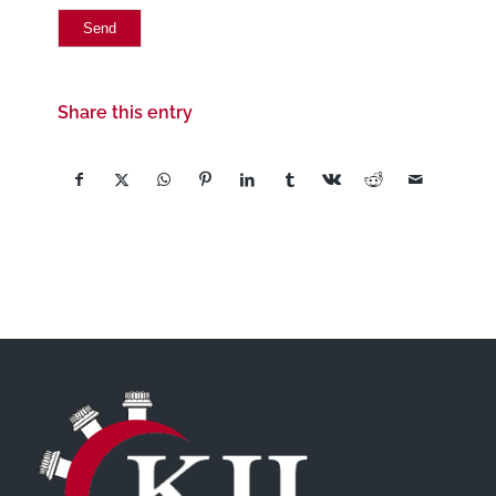
Share this entry