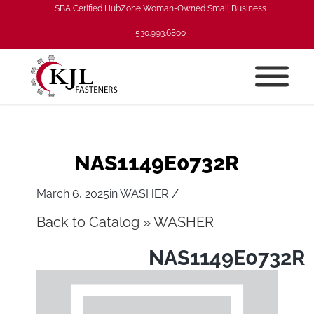
SBA Cerified HubZone Woman-Owned Small Business
530.993.6800
NAS1149E0732R
/
March 6, 2025
in
WASHER
Back to Catalog
WASHER
NAS1149E0732R