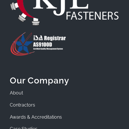
Our Company
About
Contractors
Awards & Accreditations
Case Studies