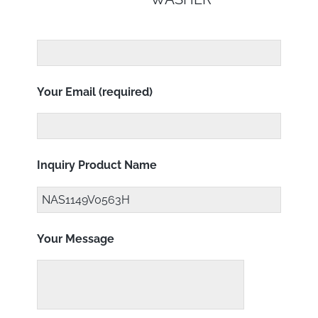
Your Email (required)
Inquiry Product Name
Your Message