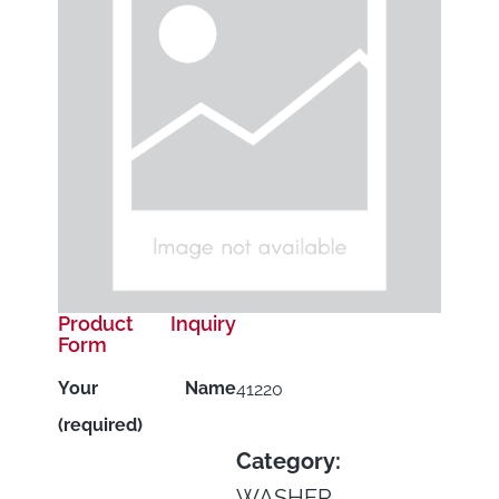
Product Inquiry
Form
Your Name
41220
(required)
Category:
WASHER