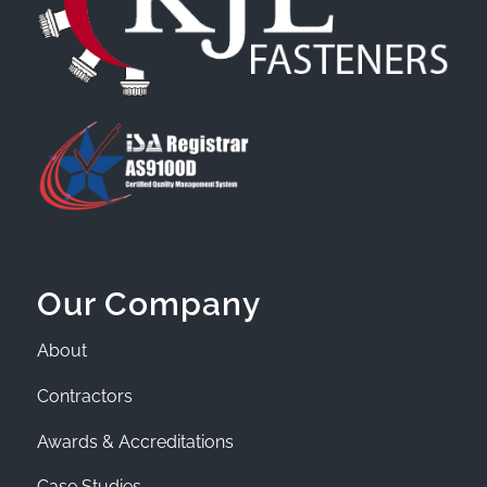
Our Company
About
Contractors
Awards & Accreditations
Case Studies