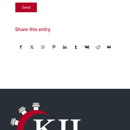
Share this entry