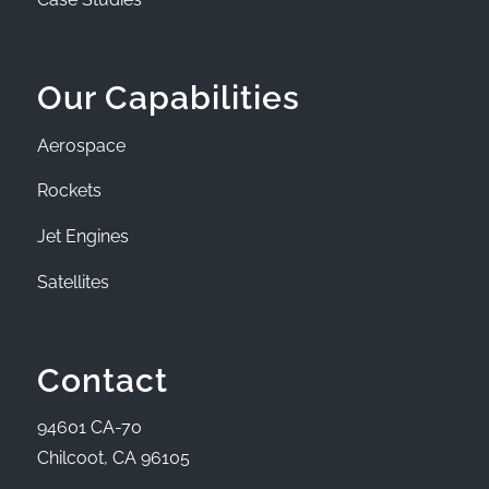
Our Capabilities
Aerospace
Rockets
Jet Engines
Satellites
Contact
94601 CA-70
Chilcoot, CA 96105