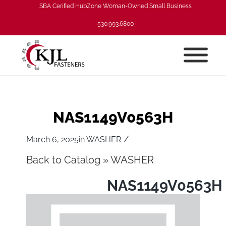
SBA Cerified HubZone Woman-Owned Small Business
530.993.6800
NAS1149V0563H
/
March 6, 2025
in
WASHER
Back to Catalog
WASHER
NAS1149V0563H